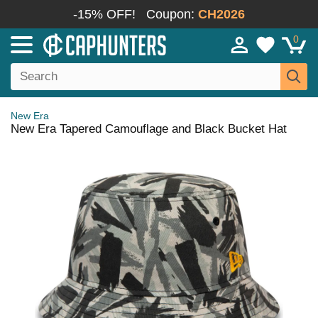
-15% OFF!
Coupon:
CH2026
0
New Era
New Era Tapered Camouflage and Black Bucket Hat