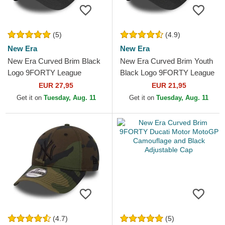
(5)
(4.9)
New Era
New Era
New Era Curved Brim Black
New Era Curved Brim Youth
Logo 9FORTY League
Black Logo 9FORTY League
Essential New York Yankees
Essential New York Yankees
EUR 27,95
EUR 21,95
MLB Black Camouflage...
MLB Camouflage and...
Get it on
Tuesday, Aug. 11
Get it on
Tuesday, Aug. 11
(4.7)
(5)