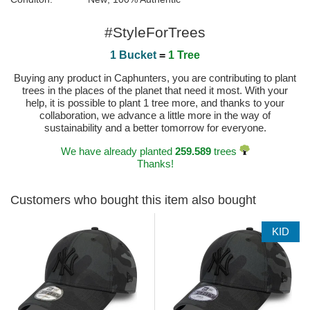
#StyleForTrees
1 Bucket
=
1 Tree
Buying any product in Caphunters, you are contributing to plant
trees in the places of the planet that need it most. With your
help, it is possible to plant 1 tree more, and thanks to your
collaboration, we advance a little more in the way of
sustainability and a better tomorrow for everyone.
We have already planted
259.589
trees
Thanks!
Customers who bought this item also bought
KID