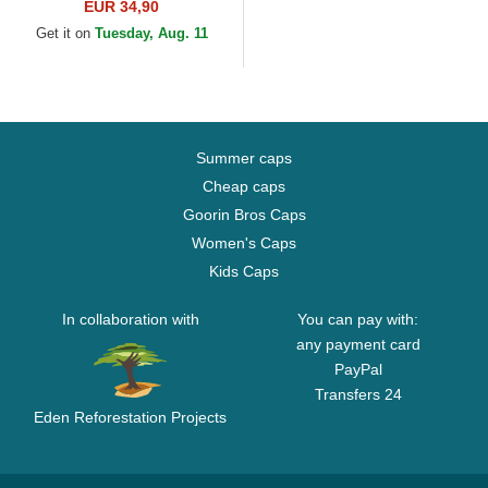
Camouflage and Black
EUR 34,90
Trucker Hat
Get it on
Tuesday, Aug. 11
Summer caps
Cheap caps
Goorin Bros Caps
Women's Caps
Kids Caps
In collaboration with
You can pay with:
any payment card
PayPal
Transfers 24
Eden Reforestation Projects