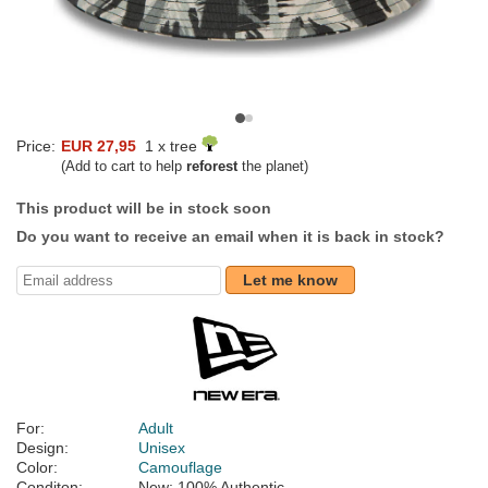
Price:
EUR 27,95
1 x tree
(Add to cart to help
reforest
the planet)
This product will be in stock soon
Do you want to receive an email when it is back in stock?
Let me know
For:
Adult
Design:
Unisex
Color:
Camouflage
Conditon:
New; 100% Authentic