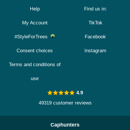
Help
Find us in:
My Account
TikTok
#StyleForTrees
Facebook
Consent choices
Instagram
Terms and conditions of
use
4.9
49319 customer reviews
Caphunters