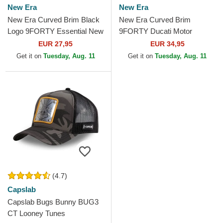
New Era
New Era
New Era Curved Brim Black
New Era Curved Brim
Logo 9FORTY Essential New
9FORTY Ducati Motor
York Yankees MLB
MotoGP Camouflage and
EUR 27,95
EUR 34,95
Camouflage Adjustable Cap
Black Adjustable Cap
Get it on
Tuesday, Aug. 11
Get it on
Tuesday, Aug. 11
(4.7)
Capslab
Capslab Bugs Bunny BUG3
CT Looney Tunes