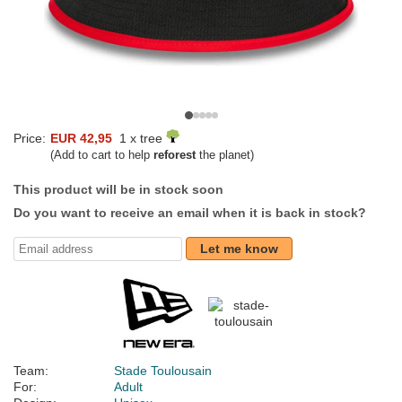
Price:
EUR 42,95
1 x tree
(Add to cart to help
reforest
the planet)
This product will be in stock soon
Do you want to receive an email when it is back in stock?
Let me know
Team:
Stade Toulousain
For:
Adult