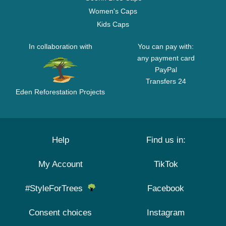
Women's Caps
Kids Caps
In collaboration with
You can pay with:
any payment card
PayPal
Transfers 24
Eden Reforestation Projects
Help
Find us in:
My Account
TikTok
#StyleForTrees
Facebook
Consent choices
Instagram