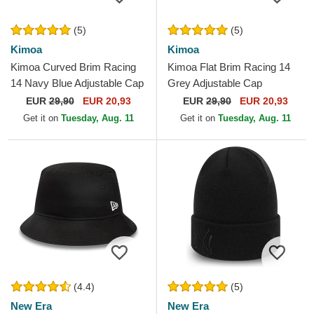
(5)
(5)
Kimoa
Kimoa
Kimoa Curved Brim Racing
Kimoa Flat Brim Racing 14
14 Navy Blue Adjustable Cap
Grey Adjustable Cap
EUR
29,90
EUR 20,93
EUR
29,90
EUR 20,93
Get it on
Tuesday, Aug. 11
Get it on
Tuesday, Aug. 11
(4.4)
(5)
New Era
New Era