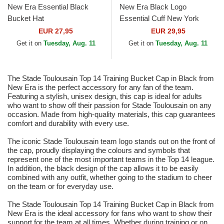
New Era Essential Black
New Era Black Logo
Bucket Hat
Essential Cuff New York
Yankees MLB Black Beanie
EUR 27,95
EUR 29,95
Get it on
Tuesday, Aug. 11
Get it on
Tuesday, Aug. 11
The Stade Toulousain Top 14 Training Bucket Cap in Black from
New Era is the perfect accessory for any fan of the team.
Featuring a stylish, unisex design, this cap is ideal for adults
who want to show off their passion for Stade Toulousain on any
occasion. Made from high-quality materials, this cap guarantees
comfort and durability with every use.
The iconic Stade Toulousain team logo stands out on the front of
the cap, proudly displaying the colours and symbols that
represent one of the most important teams in the Top 14 league.
In addition, the black design of the cap allows it to be easily
combined with any outfit, whether going to the stadium to cheer
on the team or for everyday use.
The Stade Toulousain Top 14 Training Bucket Cap in Black from
New Era is the ideal accessory for fans who want to show their
support for the team at all times. Whether during training or on