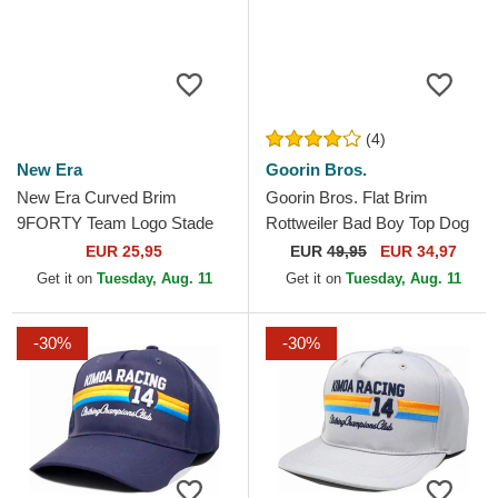
(4)
New Era
Goorin Bros.
New Era Curved Brim
Goorin Bros. Flat Brim
9FORTY Team Logo Stade
Rottweiler Bad Boy Top Dog
Toulousain Top 14 Black
The Farm Flats Green and
EUR 25,95
EUR
49,95
EUR 34,97
Adjustable Cap
Blue Snapback Cap
Get it on
Tuesday, Aug. 11
Get it on
Tuesday, Aug. 11
-30%
-30%