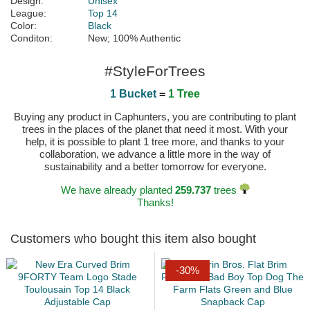
Design:
Unisex
League:
Top 14
Color:
Black
Conditon:
New; 100% Authentic
#StyleForTrees
1 Bucket
=
1 Tree
Buying any product in Caphunters, you are contributing to plant
trees in the places of the planet that need it most. With your
help, it is possible to plant 1 tree more, and thanks to your
collaboration, we advance a little more in the way of
sustainability and a better tomorrow for everyone.
We have already planted
259.737
trees
Thanks!
Customers who bought this item also bought
-30%