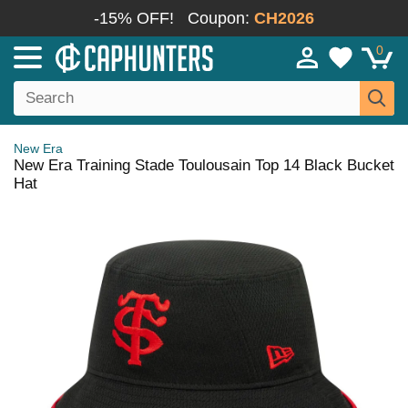
-15% OFF!
Coupon:
CH2026
0
New Era
New Era Training Stade Toulousain Top 14 Black Bucket
Hat