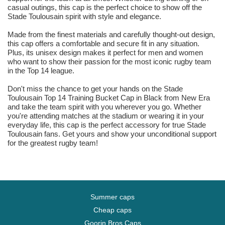
casual outings, this cap is the perfect choice to show off the
Stade Toulousain spirit with style and elegance.
Made from the finest materials and carefully thought-out design,
this cap offers a comfortable and secure fit in any situation.
Plus, its unisex design makes it perfect for men and women
who want to show their passion for the most iconic rugby team
in the Top 14 league.
Don't miss the chance to get your hands on the Stade
Toulousain Top 14 Training Bucket Cap in Black from New Era
and take the team spirit with you wherever you go. Whether
you're attending matches at the stadium or wearing it in your
everyday life, this cap is the perfect accessory for true Stade
Toulousain fans. Get yours and show your unconditional support
for the greatest rugby team!
Summer caps
Cheap caps
Goorin Bros Caps