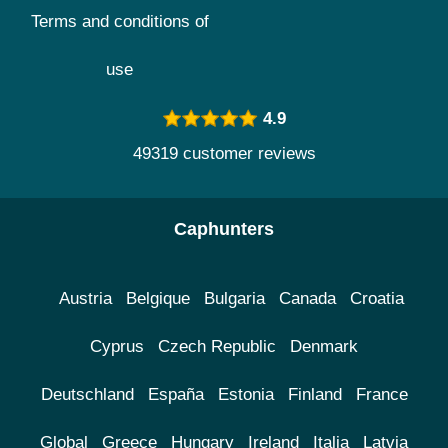
Terms and conditions of
use
4.9
49319 customer reviews
Caphunters
Austria
Belgique
Bulgaria
Canada
Croatia
Cyprus
Czech Republic
Denmark
Deutschland
España
Estonia
Finland
France
Global
Greece
Hungary
Ireland
Italia
Latvia