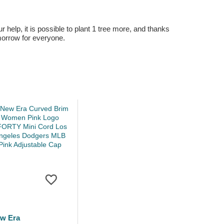
r help, it is possible to plant 1 tree more, and thanks
omorrow for everyone.
w Era