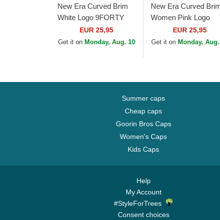
New Era Curved Brim
New Era Curved Bri
White Logo 9FORTY
Women Pink Logo
League Essential New
9FORTY Essential 
EUR 25,95
EUR 25,95
York Yankees MLB
York Yankees MLB P
Get it on
Monday, Aug. 10
Get it on
Monday, Aug.
Light Pink Adjustable...
Adjustable Cap
Summer caps
Cheap caps
Goorin Bros Caps
Women's Caps
Kids Caps
Help
My Account
#StyleForTrees
Consent choices