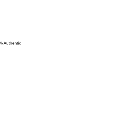
% Authentic