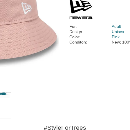
For:
Adult
Design:
Unisex
Color:
Pink
Conditon:
New; 100
#StyleForTrees