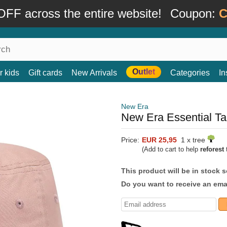
FF across the entire website!
Coupon:
C
Outlet
r kids
Gift cards
New Arrivals
Categories
In
New Era
New Era Essential Ta
Price:
EUR 25,95
1 x tree
(Add to cart to help
reforest
t
This product will be in stock 
Do you want to receive an emai