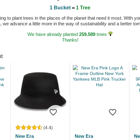
1 Bucket
=
1 Tree
 to plant trees in the places of the planet that need it most. With you
n, we advance a little more in the way of sustainability and a better t
We have already planted
259.589
trees
Thanks!
ht
(4.4)
New Era
New Era
Ne