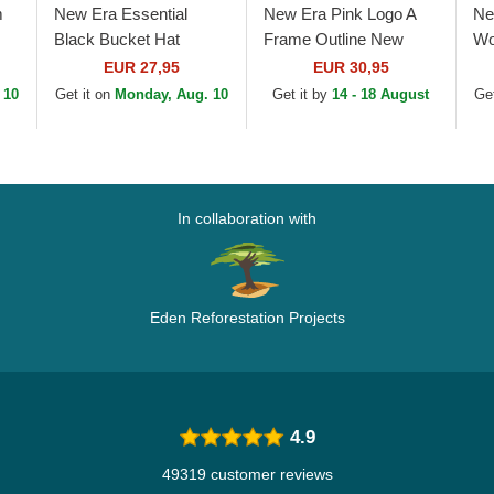
m
New Era Essential
New Era Pink Logo A
Ne
Black Bucket Hat
Frame Outline New
Wo
New
York Yankees MLB Pink
9F
EUR 27,95
EUR 30,95
ink
Trucker Hat
An
 10
Get it on
Monday, Aug. 10
Get it by
14 - 18 August
Get
Pi
In collaboration with
Eden Reforestation Projects
4.9
49319 customer reviews