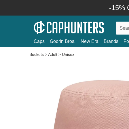
-15% O
Caps
Goorin Bros.
New Era
Brands
Fo
Buckets
>
Adult
>
Unisex