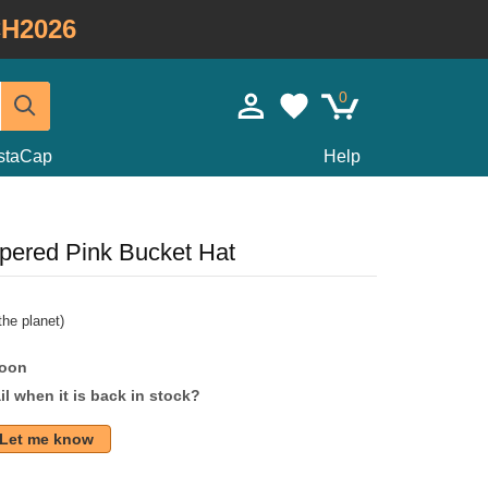
H2026
0
staCap
Help
pered Pink Bucket Hat
he planet)
soon
l when it is back in stock?
Let me know