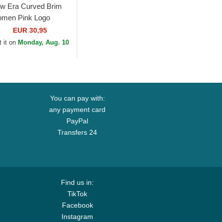
w Era Curved Brim
men Pink Logo
ORTY Mini Cord Los
EUR 30,95
geles Dodgers MLB
 it on
Monday, Aug. 10
nk Adjustable Cap
You can pay with:
any payment card
PayPal
Transfers 24
Find us in:
TikTok
Facebook
Instagram