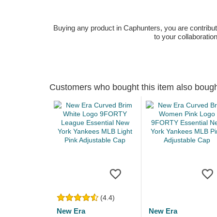
Buying any product in Caphunters, you are contributing
to your collaboratio
Customers who bought this item also boug
(4.4)
New Era
New Era