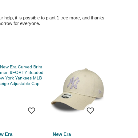
r help, it is possible to plant 1 tree more, and thanks
omorrow for everyone.
w Era
New Era