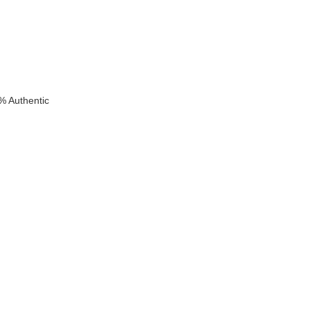
% Authentic