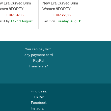
w Era Curved Brim
New Era Curved Brim
men 9FORTY
Women 9FORTY
aded New York
Metallic New York
EUR 34,95
EUR 27,95
nkees MLB Beige
Yankees MLB Beige
et it by
17 - 19 August
Get it on
Tuesday, Aug. 11
justable Cap
Adjustable Cap
You can pay with:
any payment card
PayPal
Transfers 24
Find us in:
TikTok
Facebook
Instagram