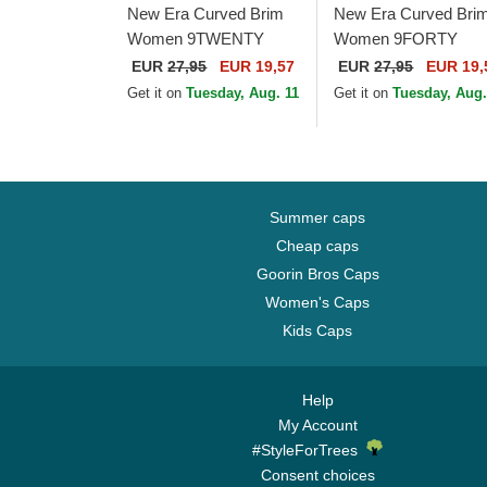
New Era Curved Brim
New Era Curved Bri
Women 9TWENTY
Women 9FORTY
Gingham New York
Jersey New York
EUR
27,95
EUR 19,57
EUR
27,95
EUR 19,
Yankees MLB Light
Yankees MLB Beige
Get it on
Tuesday, Aug. 11
Get it on
Tuesday, Aug.
Purple Adjustable Cap
Adjustable Cap
Summer caps
Cheap caps
Goorin Bros Caps
Women's Caps
Kids Caps
Help
My Account
#StyleForTrees
Consent choices