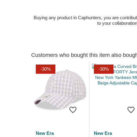
Buying any product in Caphunters, you are contributing
to your collaboratio
Customers who bought this item also boug
-30%
-30%
New Era
New Era