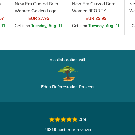
m
New Era Curved Brim
New Era Curved Brim
Ne
Women Golden Logo
Women 9FORTY
Wo
9FORTY Metallic Logo
League Essential New
Be
57
EUR 27,95
EUR 25,95
New York Yankees
York Yankees MLB
Ya
 11
Get it on
Tuesday, Aug. 11
Get it on
Tuesday, Aug. 11
G
MLB Beige Adjustable
Beige Adjustable Cap
Ad
Cap
In collaboration with
Eden Reforestation Projects
4.9
49319 customer reviews