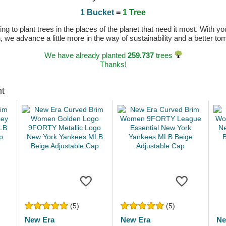
1 Bucket
=
1 Tree
 to plant trees in the places of the planet that need it most. With you
n, we advance a little more in the way of sustainability and a better t
We have already planted
259.737
trees
Thanks!
ht
(5)
(5)
New Era
New Era
Ne