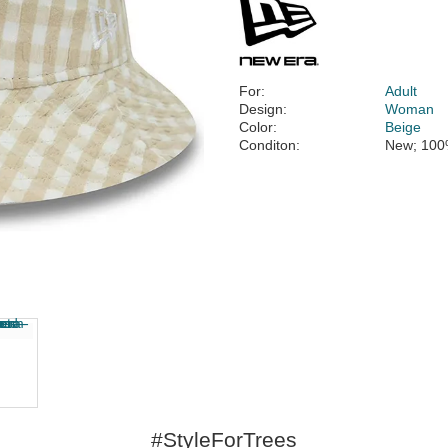
For:
Adult
Design:
Woman
Color:
Beige
Conditon:
New; 100
#StyleForTrees