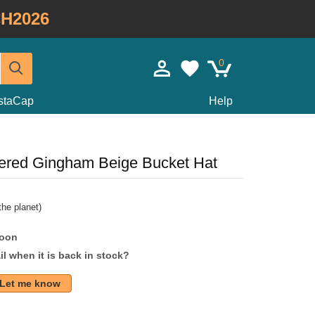
H2026
0
staCap
Help
red Gingham Beige Bucket Hat
he planet)
soon
l when it is back in stock?
Let me know