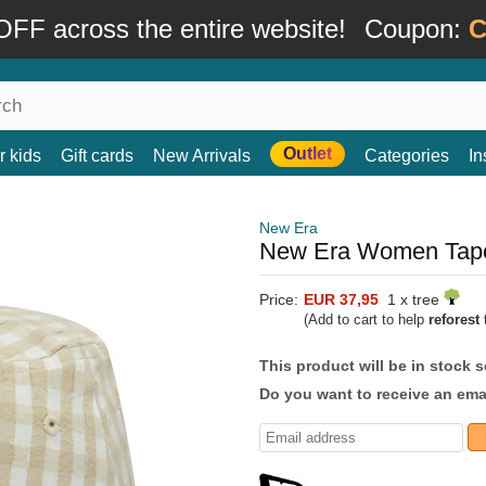
FF across the entire website!
Coupon:
C
Outlet
r kids
Gift cards
New Arrivals
Categories
In
New Era
New Era Women Tape
Price:
EUR 37,95
1 x tree
(Add to cart to help
reforest
t
This product will be in stock 
Do you want to receive an emai