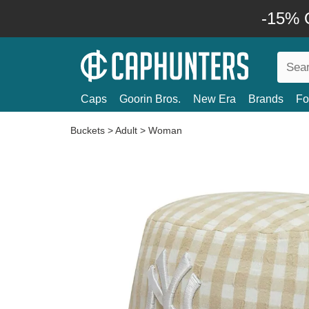
-15% O
Caps
Goorin Bros.
New Era
Brands
Fo
Buckets
>
Adult
>
Woman