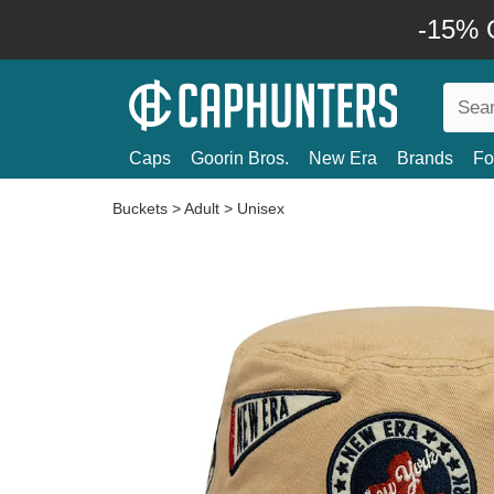
-15% O
Caps
Goorin Bros.
New Era
Brands
Fo
Buckets
>
Adult
>
Unisex