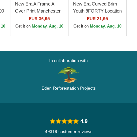
New Era A Frame All
New Era Curved Brim
00
Over Print Manchester
Youth 9FORTY Location
United Football Club
All Over Print Multicolor
EUR 36,95
EUR 21,95
Premier League Black
Adjustable Cap
 10
Get it on
Monday, Aug. 10
Get it on
Monday, Aug. 10
Trucker Hat
In collaboration with
Eden Reforestation Projects
4.9
49319 customer reviews