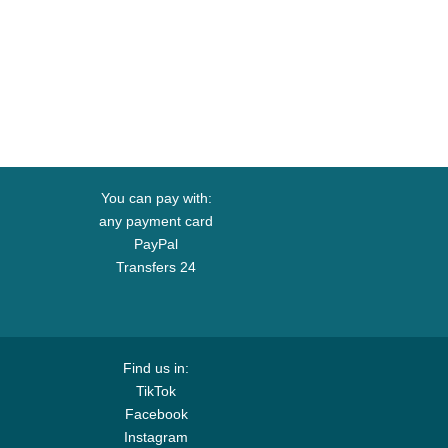
You can pay with:
any payment card
PayPal
Transfers 24
Find us in:
TikTok
Facebook
Instagram