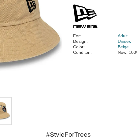
For:
Adult
Design:
Unisex
Color:
Beige
Conditon:
New; 100
#StyleForTrees