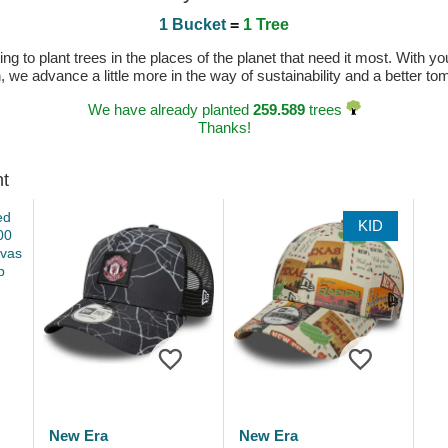
1 Bucket
=
1 Tree
 to plant trees in the places of the planet that need it most. With you
n, we advance a little more in the way of sustainability and a better t
We have already planted
259.589
trees
Thanks!
ht
KID
New Era
New Era