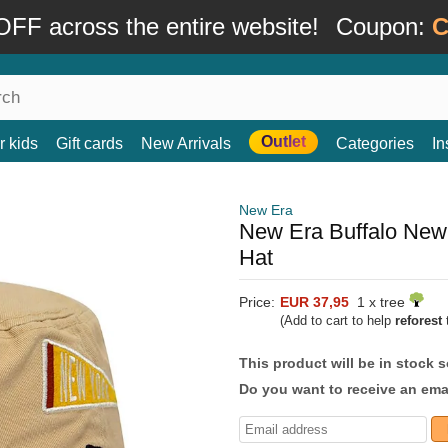
FF across the entire website!
Coupon:
C
Outlet
r kids
Gift cards
New Arrivals
Categories
In
New Era
New Era Buffalo New 
Hat
Price:
EUR 37,95
1 x tree
(Add to cart to help
reforest
t
This product will be in stock 
Do you want to receive an emai