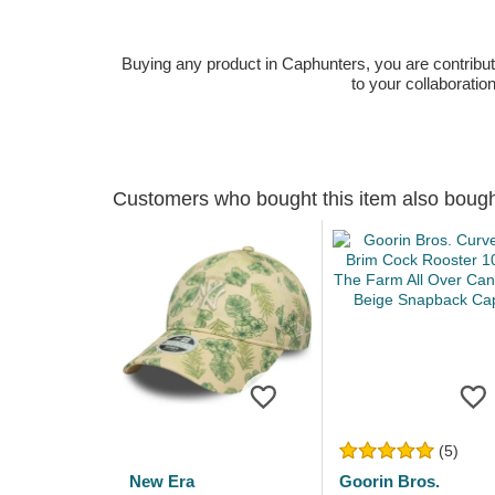
Buying any product in Caphunters, you are contributing
to your collaboratio
Customers who bought this item also boug
(5)
New Era
Goorin Bros.