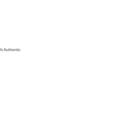
% Authentic