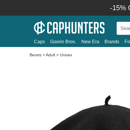
-15% O
Caps
Goorin Bros.
New Era
Brands
Fo
Berets
>
Adult
>
Unisex