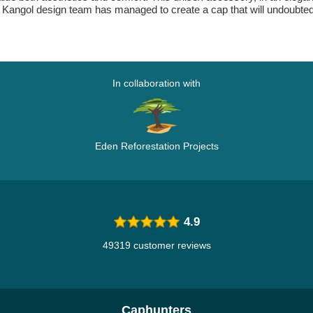
y. The Kangol design team has managed to create a cap that will undou
In collaboration with
Eden Reforestation Projects
4.9
49319 customer reviews
Caphunters