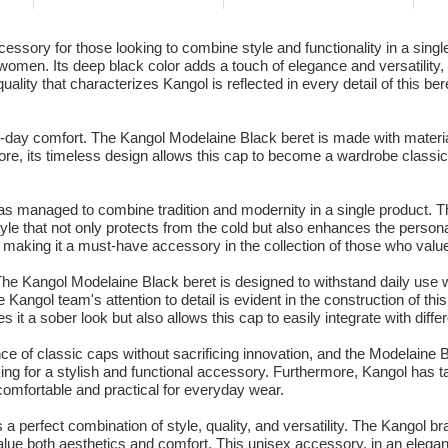
sory for those looking to combine style and functionality in a single 
omen. Its deep black color adds a touch of elegance and versatility, all
ity that characterizes Kangol is reflected in every detail of this beret,
r all-day comfort. The Kangol Modelaine Black beret is made with material
re, its timeless design allows this cap to become a wardrobe classic
 managed to combine tradition and modernity in a single product. The
tyle that not only protects from the cold but also enhances the personal
s, making it a must-have accessory in the collection of those who valu
y. The Kangol Modelaine Black beret is designed to withstand daily use w
 Kangol team's attention to detail is evident in the construction of t
ives it a sober look but also allows this cap to easily integrate with dif
of classic caps without sacrificing innovation, and the Modelaine Bla
ng for a stylish and functional accessory. Furthermore, Kangol has ta
o comfortable and practical for everyday wear.
a perfect combination of style, quality, and versatility. The Kangol br
ue both aesthetics and comfort. This unisex accessory, in an elegant b