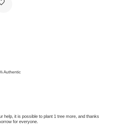
% Authentic
r help, it is possible to plant 1 tree more, and thanks
omorrow for everyone.