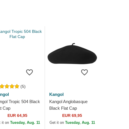
(5)
ngol
Kangol
ngol Tropic 504 Black
Kangol Anglobasque
at Cap
Black Flat Cap
EUR 64,95
EUR 69,95
 it on
Tuesday, Aug. 11
Get it on
Tuesday, Aug. 11