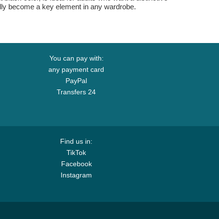
btedly become a key element in any wardrobe.
You can pay with:
any payment card
PayPal
Transfers 24
Find us in:
TikTok
Facebook
Instagram