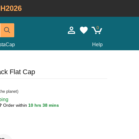
H2026
0
staCap
Help
ck Flat Cap
he planet)
ping
1?
Order within
10 hrs 38 mins