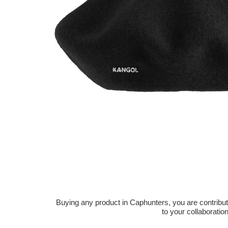
Buying any product in Caphunters, you are contributing
to your collaboratio