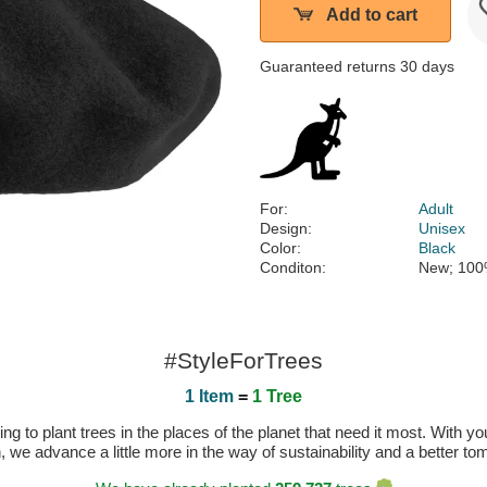
Add to cart
Guaranteed returns 30 days
For:
Adult
Design:
Unisex
Color:
Black
Conditon:
New; 100
#StyleForTrees
1 Item
=
1 Tree
 to plant trees in the places of the planet that need it most. With you
n, we advance a little more in the way of sustainability and a better t