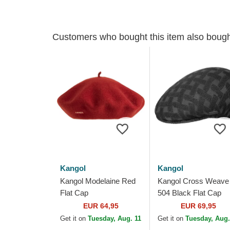
Customers who bought this item also boug
Kangol
Kangol
Kangol Modelaine Red
Kangol Cross Weave
Flat Cap
504 Black Flat Cap
EUR 64,95
EUR 69,95
Get it on
Tuesday, Aug. 11
Get it on
Tuesday, Aug.