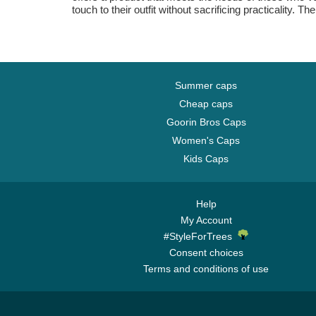
touch to their outfit without sacrificing practicalit
Summer caps
Cheap caps
Goorin Bros Caps
Women's Caps
Kids Caps
Help
My Account
#StyleForTrees
Consent choices
Terms and conditions of use