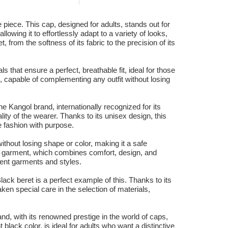
piece. This cap, designed for adults, stands out for
owing it to effortlessly adapt to a variety of looks,
 from the softness of its fabric to the precision of its
s that ensure a perfect, breathable fit, ideal for those
, capable of complementing any outfit without losing
 Kangol brand, internationally recognized for its
ity of the wearer. Thanks to its unisex design, this
e fashion with purpose.
ithout losing shape or color, making it a safe
his garment, which combines comfort, design, and
ferent garments and styles.
ck beret is a perfect example of this. Thanks to its
ken special care in the selection of materials,
and, with its renowned prestige in the world of caps,
lack color, is ideal for adults who want a distinctive