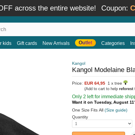
FF across the entire website!
Coupon:
C
Outlet
r kids
Gift cards
New Arrivals
Categories
In
Kangol
Kangol Modelaine Bla
Price:
EUR 64,95
1 x tree
(Add to cart to help
reforest
t
Only 2 left for immediate ship
Want it on Tuesday, August 1
One Size Fits All
(Size guide)
Quantity