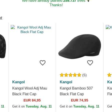
We have already planted
259.737
trees
Thanks!
ht
(5)
Kangol
Kangol
Ka
Kangol Wool Adj Mau
Kangol Bamboo 507
Ka
Black Flat Cap
Black Flat Cap
Fl
EUR 84,95
EUR 74,95
 11
Get it on
Tuesday, Aug. 11
Get it on
Tuesday, Aug. 11
Get