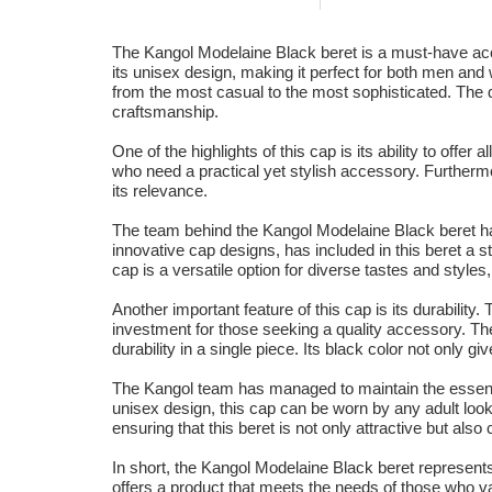
The Kangol Modelaine Black beret is a must-have acces
its unisex design, making it perfect for both men and w
from the most casual to the most sophisticated. The qual
craftsmanship.
One of the highlights of this cap is its ability to offe
who need a practical yet stylish accessory. Furthermo
its relevance.
The team behind the Kangol Modelaine Black beret has
innovative cap designs, has included in this beret a s
cap is a versatile option for diverse tastes and style
Another important feature of this cap is its durabilit
investment for those seeking a quality accessory. The
durability in a single piece. Its black color not only g
The Kangol team has managed to maintain the essence 
unisex design, this cap can be worn by any adult looki
ensuring that this beret is not only attractive but als
In short, the Kangol Modelaine Black beret represents 
offers a product that meets the needs of those who val