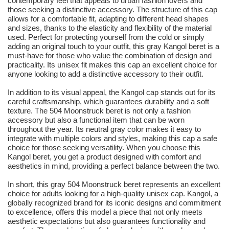
contemporary feel that appeals to urban fashion lovers and
those seeking a distinctive accessory. The structure of this cap
allows for a comfortable fit, adapting to different head shapes
and sizes, thanks to the elasticity and flexibility of the material
used. Perfect for protecting yourself from the cold or simply
adding an original touch to your outfit, this gray Kangol beret is a
must-have for those who value the combination of design and
practicality. Its unisex fit makes this cap an excellent choice for
anyone looking to add a distinctive accessory to their outfit.
In addition to its visual appeal, the Kangol cap stands out for its
careful craftsmanship, which guarantees durability and a soft
texture. The 504 Moonstruck beret is not only a fashion
accessory but also a functional item that can be worn
throughout the year. Its neutral gray color makes it easy to
integrate with multiple colors and styles, making this cap a safe
choice for those seeking versatility. When you choose this
Kangol beret, you get a product designed with comfort and
aesthetics in mind, providing a perfect balance between the two.
In short, this gray 504 Moonstruck beret represents an excellent
choice for adults looking for a high-quality unisex cap. Kangol, a
globally recognized brand for its iconic designs and commitment
to excellence, offers this model a piece that not only meets
aesthetic expectations but also guarantees functionality and