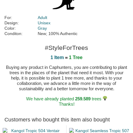
For:
Adult
Design:
Unisex
Color:
Gray
Conditon:
New; 100% Authentic
#StyleForTrees
1 Item
=
1 Tree
Buying any product in Caphunters, you are contributing to plant
trees in the places of the planet that need it most. With your
help, it is possible to plant 1 tree more, and thanks to your
collaboration, we advance a little more in the way of
sustainability and a better tomorrow for everyone.
We have already planted
259.589
trees
Thanks!
Customers who bought this item also bought