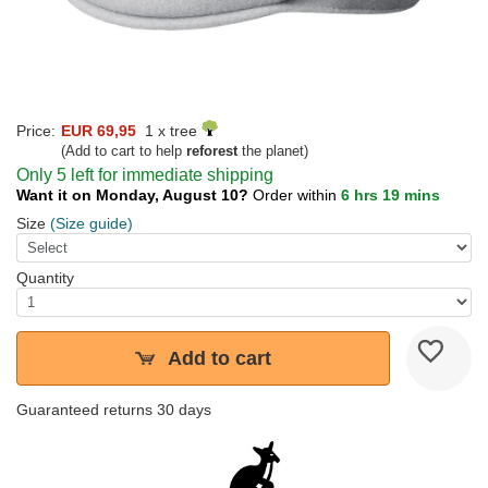
Price:
EUR 69,95
1 x tree
(Add to cart to help
reforest
the planet)
Only 5 left for immediate shipping
Want it on Monday, August 10?
Order within
6 hrs 19 mins
Size
(Size guide)
Quantity
Add to cart
Guaranteed returns 30 days