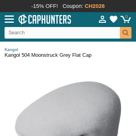
-15% OFF!
Coupon:
CH2026
0
Kangol
Kangol 504 Moonstruck Grey Flat Cap