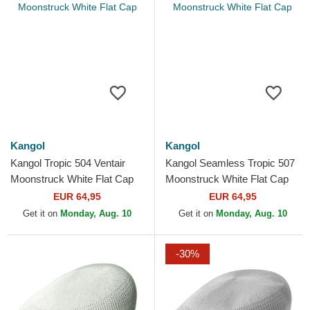
Kangol
Kangol
Kangol Tropic 504 Ventair
Kangol Seamless Tropic 507
Moonstruck White Flat Cap
Moonstruck White Flat Cap
EUR 64,95
EUR 64,95
Get it on
Monday, Aug. 10
Get it on
Monday, Aug. 10
-30%