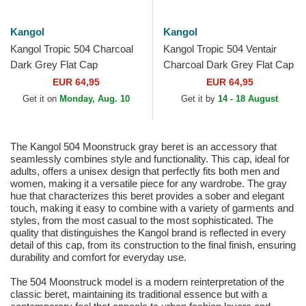
Kangol
Kangol
Kangol Tropic 504 Charcoal
Kangol Tropic 504 Ventair
Dark Grey Flat Cap
Charcoal Dark Grey Flat Cap
EUR 64,95
EUR 64,95
Get it on
Monday, Aug. 10
Get it by
14 - 18 August
The Kangol 504 Moonstruck gray beret is an accessory that
seamlessly combines style and functionality. This cap, ideal for
adults, offers a unisex design that perfectly fits both men and
women, making it a versatile piece for any wardrobe. The gray
hue that characterizes this beret provides a sober and elegant
touch, making it easy to combine with a variety of garments and
styles, from the most casual to the most sophisticated. The
quality that distinguishes the Kangol brand is reflected in every
detail of this cap, from its construction to the final finish, ensuring
durability and comfort for everyday use.
The 504 Moonstruck model is a modern reinterpretation of the
classic beret, maintaining its traditional essence but with a