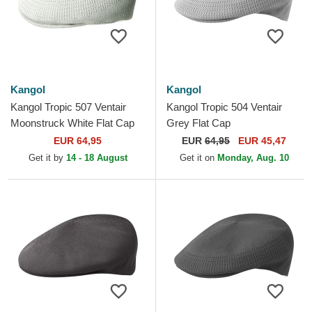
Kangol
Kangol
Kangol Tropic 507 Ventair
Kangol Tropic 504 Ventair
Moonstruck White Flat Cap
Grey Flat Cap
EUR 64,95
EUR
64,95
EUR 45,47
Get it by
14 - 18 August
Get it on
Monday, Aug. 10