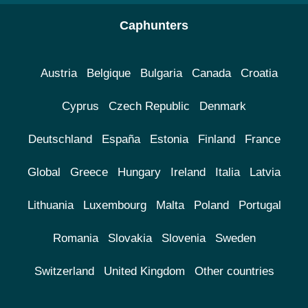
Caphunters
Austria
Belgique
Bulgaria
Canada
Croatia
Cyprus
Czech Republic
Denmark
Deutschland
España
Estonia
Finland
France
Global
Greece
Hungary
Ireland
Italia
Latvia
Lithuania
Luxembourg
Malta
Poland
Portugal
Romania
Slovakia
Slovenia
Sweden
Switzerland
United Kingdom
Other countries