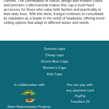
comfort. The combination of classic design with modern colors
and premium craftsmanship makes this cap a must-have
accessory for those who value both fashion and practicality in
their daily lives. With this beret, Kangol continues to consolidate
its reputation as a leader in the world of headwear, offering trend-
setting options that adapt to different tastes and needs.
Summer caps
Cheap caps
Goorin Bros Caps
Women's Caps
Kids Caps
In collaboration with
You can pay with:
any payment card
PayPal
Transfers 24
Eden Reforestation Projects