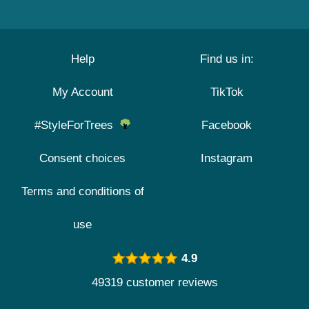
Help
Find us in:
My Account
TikTok
#StyleForTrees
Facebook
Consent choices
Instagram
Terms and conditions of
use
4.9
49319 customer reviews