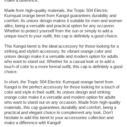
make a difference.
Made from high-quality materials, the Tropic 504 Electric
Kumquat orange beret from Kangol guarantees durability and
comfort. Its unisex design makes it suitable for men and women
alike, being a versatile and practical option for any occasion.
Whether to protect yourself from the sun or simply to add a
unique touch to your outfit, this cap is definitely a good choice.
This Kangol beret is the ideal accessory for those looking for a
striking and stylish accessory. Its vibrant orange color and
unisex design make it a versatile and modern option for adults
who want to stand out. Whether for a casual look or to add a
touch of color to a more formal outfit, this cap is definitely a good
choice.
In short, the Tropic 504 Electric Kumquat orange beret from
Kangol is the perfect accessory for those looking for a touch of
color and style in their outfit. Its unisex design and striking
orange color make it a versatile and modern option for adults
who want to stand out on any occasion. Made from high-quality
materials, this cap guarantees durability and comfort, being a
practical and elegant choice to complement any look. Don't
hesitate to add this beret to your accessories collection and
make a difference with Kangol!