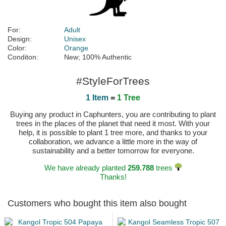
For:
Adult
Design:
Unisex
Color:
Orange
Conditon:
New; 100% Authentic
#StyleForTrees
1 Item
=
1 Tree
Buying any product in Caphunters, you are contributing to plant
trees in the places of the planet that need it most. With your
help, it is possible to plant 1 tree more, and thanks to your
collaboration, we advance a little more in the way of
sustainability and a better tomorrow for everyone.
We have already planted
259.788
trees
Thanks!
Customers who bought this item also bought