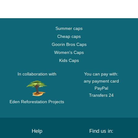
Summer caps
Cheap caps
Goorin Bros Caps
Women's Caps
Kids Caps
In collaboration with
You can pay with:
any payment card
PayPal
Transfers 24
Eden Reforestation Projects
Help
Find us in: