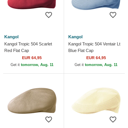
Kangol
Kangol
Kangol Tropic 504 Scarlet
Kangol Tropic 504 Ventair Lt
Red Flat Cap
Blue Flat Cap
EUR 64,95
EUR 64,95
Get it
tomorrow, Aug. 11
Get it
tomorrow, Aug. 11