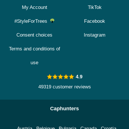
My Account
TikTok
#StyleForTrees
Facebook
Consent choices
Instagram
Terms and conditions of
use
4.9
49319 customer reviews
Caphunters
Austria
Belgique
Bulgaria
Canada
Croatia