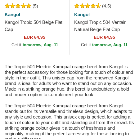
(5)
(4.5)
Kangol
Kangol
Kangol Tropic 504 Beige Flat
Kangol Tropic 504 Ventair
Cap
Natural Beige Flat Cap
EUR 64,95
EUR 64,95
Get it
tomorrow, Aug. 11
Get it
tomorrow, Aug. 11
The Tropic 504 Electric Kumquat orange beret from Kangol is
the perfect accessory for those looking for a touch of colour and
style in their outfit. This unisex cap from the renowned Kangol
brand is ideal for adults who want to stand out on any occasion.
Made in a striking orange hue, this beret is undoubtedly a bold
and modern option to complement your look.
The Tropic 504 Electric Kumquat orange beret from Kangol
stands out for its versatile and timeless design, which adapts to
any style and occasion. This unisex cap is perfect for adding a
touch of colour to your outfit and standing out from the crowd. Its
striking orange colour gives it a touch of freshness and
originality, making it the perfect accessory for those looking to