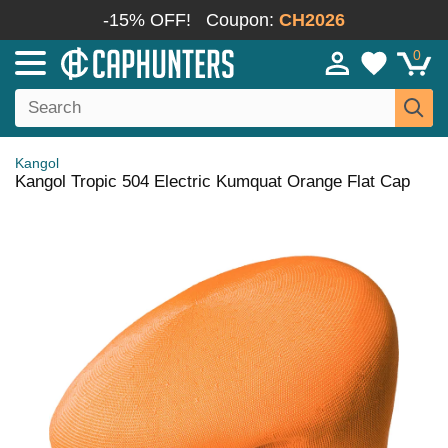
-15% OFF!
Coupon:
CH2026
0
Kangol
Kangol Tropic 504 Electric Kumquat Orange Flat Cap