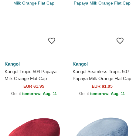
Kangol
Kangol
Kangol Tropic 504 Papaya
Kangol Seamless Tropic 507
Milk Orange Flat Cap
Papaya Milk Orange Flat Cap
EUR 61,95
EUR 61,95
Get it
tomorrow, Aug. 11
Get it
tomorrow, Aug. 11