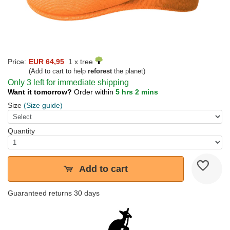
Price:
EUR 64,95
1 x tree
(Add to cart to help
reforest
the planet)
Only 3 left for immediate shipping
Want it tomorrow?
Order within
5 hrs 2 mins
Size
(Size guide)
Quantity
Add to cart
Guaranteed returns 30 days