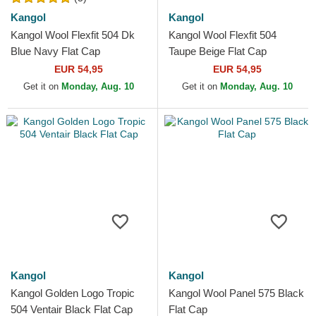
Kangol
Kangol
Kangol Wool Flexfit 504 Dk
Kangol Wool Flexfit 504
Blue Navy Flat Cap
Taupe Beige Flat Cap
EUR 54,95
EUR 54,95
Get it on
Monday, Aug. 10
Get it on
Monday, Aug. 10
Kangol
Kangol
Kangol Golden Logo Tropic
Kangol Wool Panel 575 Black
504 Ventair Black Flat Cap
Flat Cap