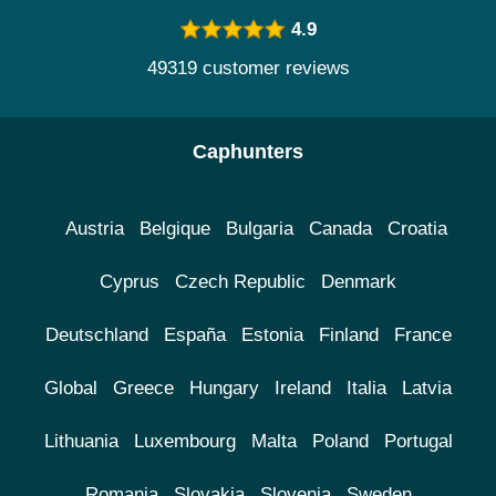
4.9
49319 customer reviews
Caphunters
Austria
Belgique
Bulgaria
Canada
Croatia
Cyprus
Czech Republic
Denmark
Deutschland
España
Estonia
Finland
France
Global
Greece
Hungary
Ireland
Italia
Latvia
Lithuania
Luxembourg
Malta
Poland
Portugal
Romania
Slovakia
Slovenia
Sweden