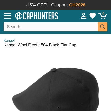
-15% OFF!
Coupon:
CH2026
0
Kangol
Kangol Wool Flexfit 504 Black Flat Cap