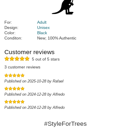
For:
Adult
Design:
Unisex
Color:
Black
Conditon:
New; 100% Authentic
Customer reviews
5 out of 5 stars
3 customer reviews
Published on 2025-10-28 by Rafael
Published on 2024-12-28 by Alfredo
Published on 2024-12-28 by Alfredo
#StyleForTrees