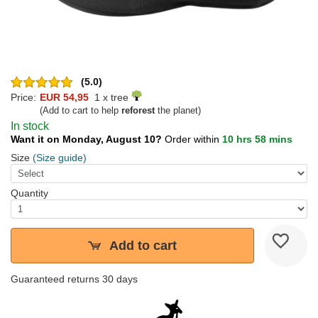
(5.0)
Price:
EUR 54,95
1 x tree
(Add to cart to help
reforest
the planet)
In stock
Want it on Monday, August 10?
Order within
10 hrs 58 mins
Size
(Size guide)
Quantity
Add to cart
Guaranteed returns 30 days