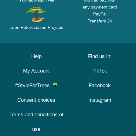
In collaboration with
You can pay with:
any payment card
PayPal
Transfers 24
Eden Reforestation Projects
Help
Find us in:
My Account
TikTok
#StyleForTrees
Facebook
Consent choices
Instagram
Terms and conditions of
use