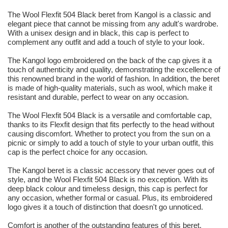
The Wool Flexfit 504 Black beret from Kangol is a classic and
elegant piece that cannot be missing from any adult's wardrobe.
With a unisex design and in black, this cap is perfect to
complement any outfit and add a touch of style to your look.
The Kangol logo embroidered on the back of the cap gives it a
touch of authenticity and quality, demonstrating the excellence of
this renowned brand in the world of fashion. In addition, the beret
is made of high-quality materials, such as wool, which make it
resistant and durable, perfect to wear on any occasion.
The Wool Flexfit 504 Black is a versatile and comfortable cap,
thanks to its Flexfit design that fits perfectly to the head without
causing discomfort. Whether to protect you from the sun on a
picnic or simply to add a touch of style to your urban outfit, this
cap is the perfect choice for any occasion.
The Kangol beret is a classic accessory that never goes out of
style, and the Wool Flexfit 504 Black is no exception. With its
deep black colour and timeless design, this cap is perfect for
any occasion, whether formal or casual. Plus, its embroidered
logo gives it a touch of distinction that doesn't go unnoticed.
Comfort is another of the outstanding features of this beret.