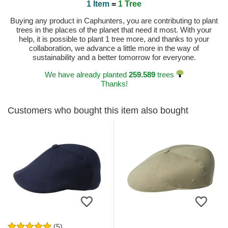
1 Item
=
1 Tree
Buying any product in Caphunters, you are contributing to plant
trees in the places of the planet that need it most. With your
help, it is possible to plant 1 tree more, and thanks to your
collaboration, we advance a little more in the way of
sustainability and a better tomorrow for everyone.
We have already planted
259.589
trees
Thanks!
Customers who bought this item also bought
(5)