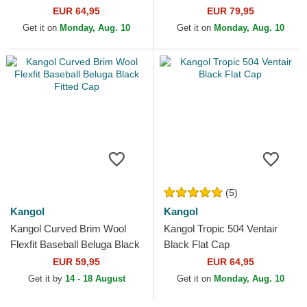
EUR 64,95
EUR 79,95
Get it on
Monday, Aug. 10
Get it on
Monday, Aug. 10
(5)
Kangol
Kangol
Kangol Curved Brim Wool
Kangol Tropic 504 Ventair
Flexfit Baseball Beluga Black
Black Flat Cap
Fitted Cap
EUR 59,95
EUR 64,95
Get it by
14 - 18 August
Get it on
Monday, Aug. 10