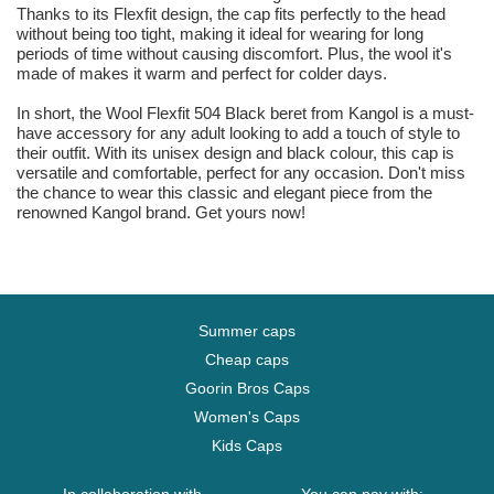
Thanks to its Flexfit design, the cap fits perfectly to the head
without being too tight, making it ideal for wearing for long
periods of time without causing discomfort. Plus, the wool it's
made of makes it warm and perfect for colder days.
In short, the Wool Flexfit 504 Black beret from Kangol is a must-
have accessory for any adult looking to add a touch of style to
their outfit. With its unisex design and black colour, this cap is
versatile and comfortable, perfect for any occasion. Don't miss
the chance to wear this classic and elegant piece from the
renowned Kangol brand. Get yours now!
Summer caps
Cheap caps
Goorin Bros Caps
Women's Caps
Kids Caps