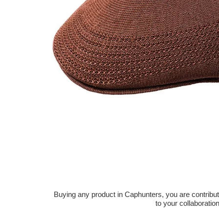
Buying any product in Caphunters, you are contributing
to your collaboratio