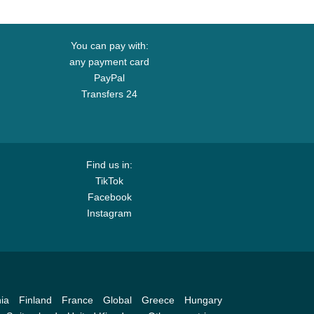
You can pay with:
any payment card
PayPal
Transfers 24
Find us in:
TikTok
Facebook
Instagram
ia
Finland
France
Global
Greece
Hungary