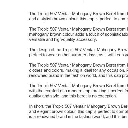
The Tropic 507 Ventair Mahogany Brown Beret from Kan
and a stylish brown colour, this cap is perfect to comp
The Tropic 507 Ventair Mahogany Brown Beret from Kan
mahogany brown colour adds a touch of sophistication 
versatile and high-quality accessory.
The design of the Tropic 507 Ventair Mahogany Brown B
perfect to wear on hot summer days, as it will keep yo
The Tropic 507 Ventair Mahogany Brown Beret from Kan
clothes and colors, making it ideal for any occasion.
renowned brand in the fashion world, and this cap pr
The Tropic 507 Ventair Mahogany Brown Beret from Kang
with the comfort of a modern cap, making it perfect f
quality and style, and this beret is no exception.
In short, the Tropic 507 Ventair Mahogany Brown Bere
and elegant brown colour, this cap is perfect to compl
is a renowned brand in the fashion world, and this ber