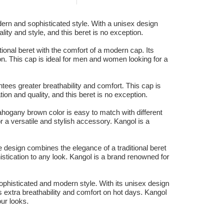
ern and sophisticated style. With a unisex design
lity and style, and this beret is no exception.
onal beret with the comfort of a modern cap. Its
on. This cap is ideal for men and women looking for a
tees greater breathability and comfort. This cap is
ion and quality, and this beret is no exception.
hogany brown color is easy to match with different
r a versatile and stylish accessory. Kangol is a
 design combines the elegance of a traditional beret
stication to any look. Kangol is a brand renowned for
ophisticated and modern style. With its unisex design
es extra breathability and comfort on hot days. Kangol
our looks.