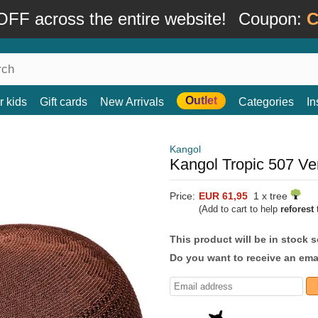
FF across the entire website!
Coupon:
C
Outlet
r kids
Gift cards
New Arrivals
Categories
In
Kangol
Kangol Tropic 507 Ve
Price:
EUR 61,95
1 x tree
(Add to cart to help
reforest
t
This product will be in stock 
Do you want to receive an emai