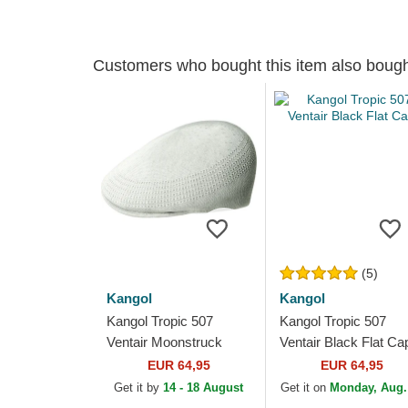
Customers who bought this item also boug
(5)
Kangol
Kangol
Kangol Tropic 507
Kangol Tropic 507
Ventair Moonstruck
Ventair Black Flat Ca
White Flat Cap
EUR 64,95
EUR 64,95
Get it by
14 - 18 August
Get it on
Monday, Aug.