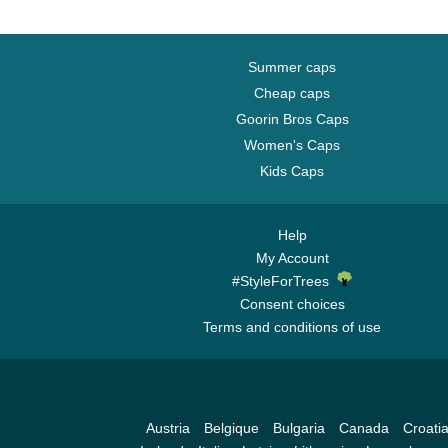
Summer caps
Cheap caps
Goorin Bros Caps
Women's Caps
Kids Caps
Help
My Account
#StyleForTrees
Consent choices
Terms and conditions of use
Austria
Belgique
Bulgaria
Canada
Croati