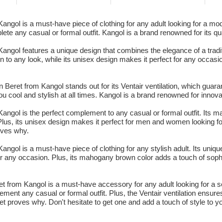
gol is a must-have piece of clothing for any adult looking for a mod
lete any casual or formal outfit. Kangol is a brand renowned for its qua
gol features a unique design that combines the elegance of a traditi
to any look, while its unisex design makes it perfect for any occasi
eret from Kangol stands out for its Ventair ventilation, which guaran
u cool and stylish at all times. Kangol is a brand renowned for innovat
gol is the perfect complement to any casual or formal outfit. Its ma
 Plus, its unisex design makes it perfect for men and women looking fo
oves why.
ol is a must-have piece of clothing for any stylish adult. Its unique
or any occasion. Plus, its mahogany brown color adds a touch of sophi
t from Kangol is a must-have accessory for any adult looking for a s
ement any casual or formal outfit. Plus, the Ventair ventilation ensur
et proves why. Don't hesitate to get one and add a touch of style to y