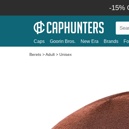
-15% O
Caps
Goorin Bros.
New Era
Brands
Fo
Berets
>
Adult
>
Unisex