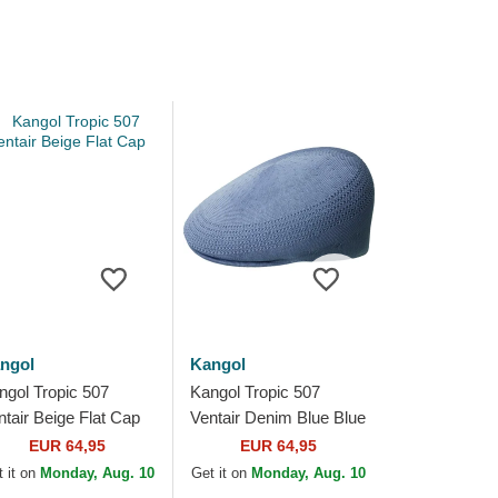
ngol
Kangol
ngol Tropic 507
Kangol Tropic 507
ntair Beige Flat Cap
Ventair Denim Blue Blue
Flat Cap
EUR 64,95
EUR 64,95
 it on
Monday, Aug. 10
Get it on
Monday, Aug. 10