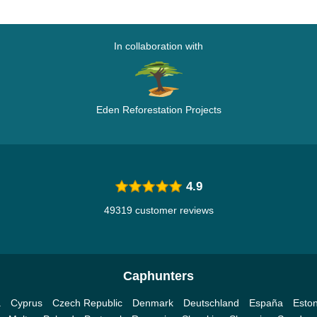
In collaboration with
Eden Reforestation Projects
4.9
49319 customer reviews
Caphunters
a
Cyprus
Czech Republic
Denmark
Deutschland
España
Eston