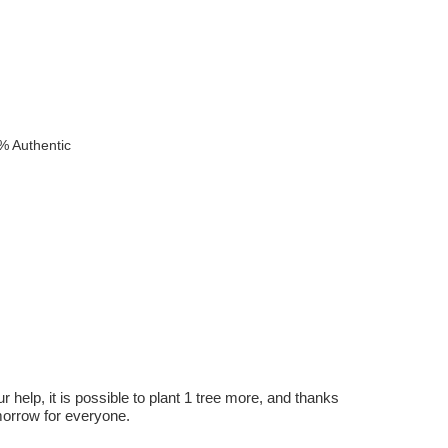
% Authentic
r help, it is possible to plant 1 tree more, and thanks
omorrow for everyone.