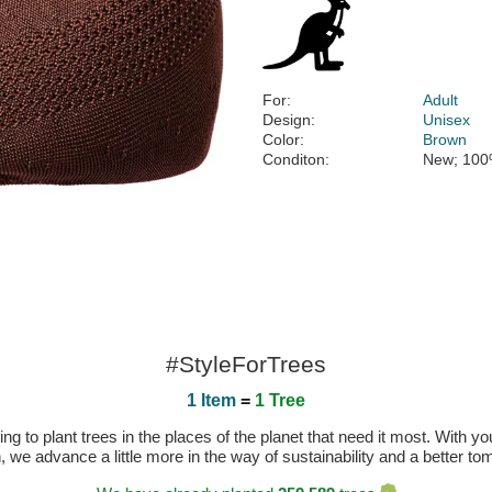
For:
Adult
Design:
Unisex
Color:
Brown
Conditon:
New; 100
#StyleForTrees
1 Item
=
1 Tree
 to plant trees in the places of the planet that need it most. With you
n, we advance a little more in the way of sustainability and a better t