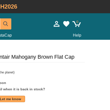
H2026
0
staCap
Help
ntair Mahogany Brown Flat Cap
he planet)
soon
l when it is back in stock?
Let me know