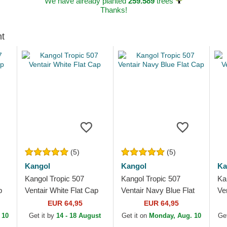
We have already planted
259.589
trees
Thanks!
ht
(5)
(5)
Kangol
Kangol
Ka
Kangol Tropic 507
Kangol Tropic 507
Ka
p
Ventair White Flat Cap
Ventair Navy Blue Flat
Ve
Cap
EUR 64,95
EUR 64,95
 10
Get it by
14 - 18 August
Get it on
Monday, Aug. 10
Get