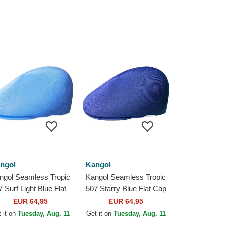
ngol
Kangol
ngol Seamless Tropic
Kangol Seamless Tropic
 Surf Light Blue Flat
507 Starry Blue Flat Cap
p
EUR 64,95
EUR 64,95
 it on
Tuesday, Aug. 11
Get it on
Tuesday, Aug. 11