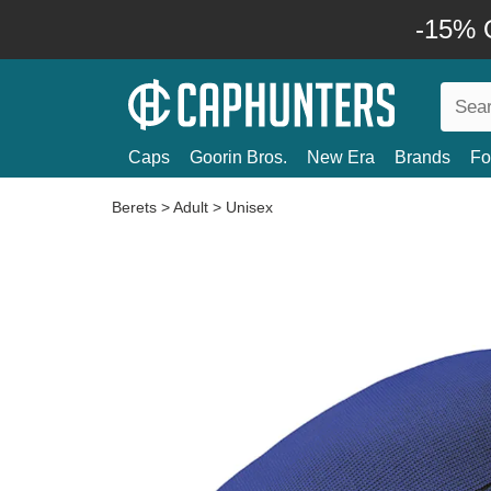
-15% O
Caps
Goorin Bros.
New Era
Brands
Fo
Berets
>
Adult
>
Unisex