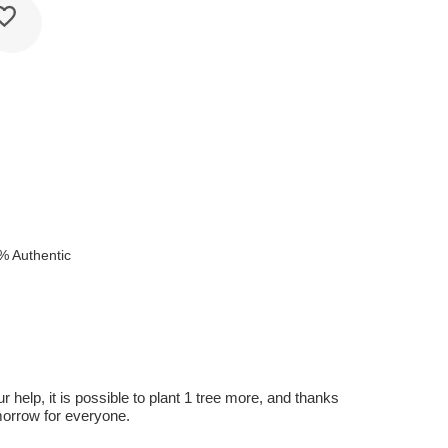
e
% Authentic
r help, it is possible to plant 1 tree more, and thanks
omorrow for everyone.