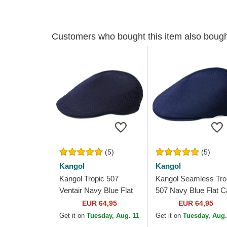
Customers who bought this item also boug
(5)
(5)
Kangol
Kangol
Kangol Tropic 507
Kangol Seamless Tro
Ventair Navy Blue Flat
507 Navy Blue Flat C
Cap
EUR 64,95
EUR 64,95
Get it on
Tuesday, Aug. 11
Get it on
Tuesday, Aug.