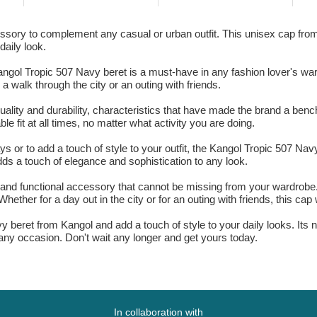
ssory to complement any casual or urban outfit. This unisex cap from
daily look.
angol Tropic 507 Navy beret is a must-have in any fashion lover's wa
a walk through the city or an outing with friends.
uality and durability, characteristics that have made the brand a benc
e fit at all times, no matter what activity you are doing.
s or to add a touch of style to your outfit, the Kangol Tropic 507 Nav
adds a touch of elegance and sophistication to any look.
 and functional accessory that cannot be missing from your wardrobe. 
hether for a day out in the city or for an outing with friends, this cap w
y beret from Kangol and add a touch of style to your daily looks. Its 
r any occasion. Don't wait any longer and get yours today.
In collaboration with