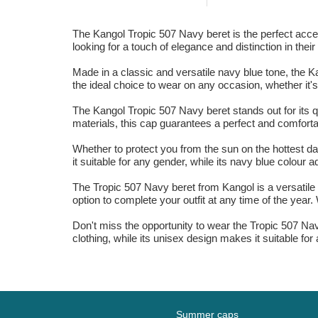
The Kangol Tropic 507 Navy beret is the perfect acce
looking for a touch of elegance and distinction in their 
Made in a classic and versatile navy blue tone, the K
the ideal choice to wear on any occasion, whether it's 
The Kangol Tropic 507 Navy beret stands out for its q
materials, this cap guarantees a perfect and comfortabl
Whether to protect you from the sun on the hottest day
it suitable for any gender, while its navy blue colour 
The Tropic 507 Navy beret from Kangol is a versatile
option to complete your outfit at any time of the year. W
Don't miss the opportunity to wear the Tropic 507 Nav
clothing, while its unisex design makes it suitable fo
Summer caps