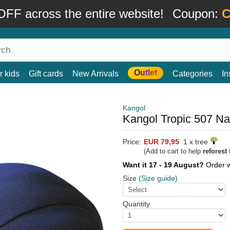
FF across the entire website!
Coupon:
C
Outlet
r kids
Gift cards
New Arrivals
Categories
In
Kangol
Kangol Tropic 507 Na
Price:
EUR 79,95
1 x tree
(Add to cart to help
reforest
t
Want it 17 - 19 August?
Order 
Size
(Size guide)
Quantity