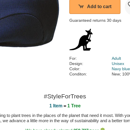
Add to cart
Guaranteed returns 30 days
For:
Adult
Design:
Unisex
Color:
Navy blu
Conditon:
New; 100
#StyleForTrees
1 Item
=
1 Tree
 to plant trees in the places of the planet that need it most. With you
n, we advance a little more in the way of sustainability and a better t