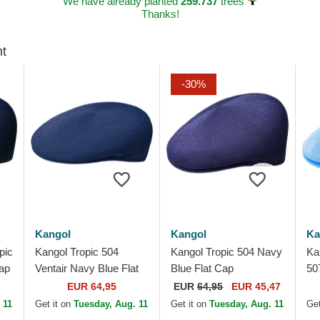
We have already planted
259.737
trees
Thanks!
ht
-30%
Kangol
Kangol
Ka
pic
Kangol Tropic 504
Kangol Tropic 504 Navy
Ka
ap
Ventair Navy Blue Flat
Blue Flat Cap
507
Cap
Ca
EUR 64,95
EUR
64,95
EUR 45,47
 11
Get it on
Tuesday, Aug. 11
Get it on
Tuesday, Aug. 11
Get