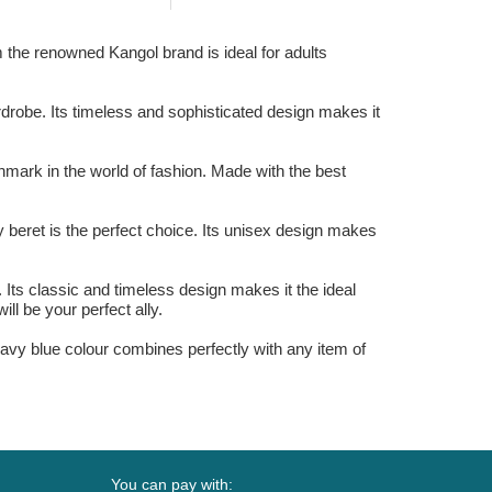
 the renowned Kangol brand is ideal for adults
rdrobe. Its timeless and sophisticated design makes it
hmark in the world of fashion. Made with the best
y beret is the perfect choice. Its unisex design makes
Its classic and timeless design makes it the ideal
ill be your perfect ally.
navy blue colour combines perfectly with any item of
You can pay with: