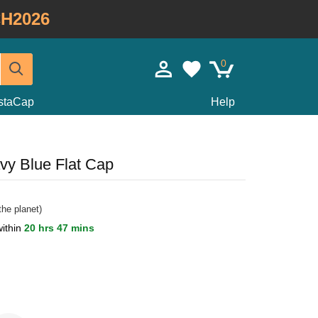
H2026
0
staCap
Help
vy Blue Flat Cap
he planet)
within
20 hrs 47 mins