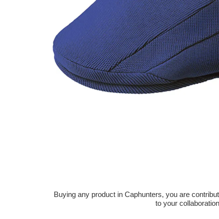
Buying any product in Caphunters, you are contributing
to your collaboratio