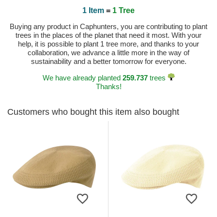
1 Item
=
1 Tree
Buying any product in Caphunters, you are contributing to plant
trees in the places of the planet that need it most. With your
help, it is possible to plant 1 tree more, and thanks to your
collaboration, we advance a little more in the way of
sustainability and a better tomorrow for everyone.
We have already planted
259.737
trees
Thanks!
Customers who bought this item also bought