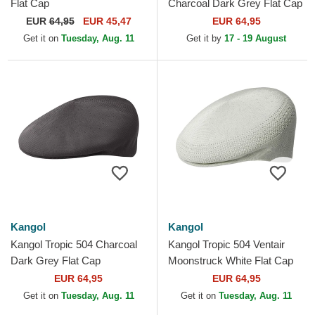
Flat Cap
Charcoal Dark Grey Flat Cap
EUR
64,95
EUR 45,47
EUR 64,95
Get it on
Tuesday, Aug. 11
Get it by
17 - 19 August
Kangol
Kangol
Kangol Tropic 504 Charcoal
Kangol Tropic 504 Ventair
Dark Grey Flat Cap
Moonstruck White Flat Cap
EUR 64,95
EUR 64,95
Get it on
Tuesday, Aug. 11
Get it on
Tuesday, Aug. 11