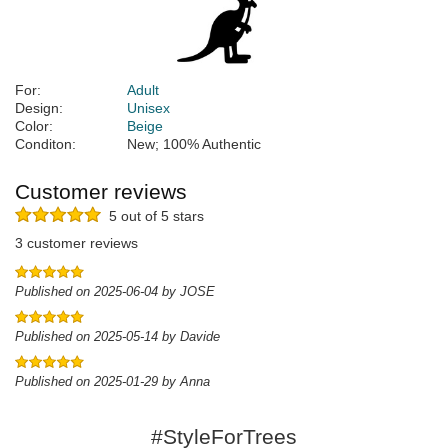
For:
Adult
Design:
Unisex
Color:
Beige
Conditon:
New; 100% Authentic
Customer reviews
5 out of 5 stars
3 customer reviews
Published on 2025-06-04 by JOSE
Published on 2025-05-14 by Davide
Published on 2025-01-29 by Anna
#StyleForTrees