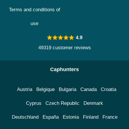
Terms and conditions of
use
4.9
49319 customer reviews
Caphunters
Austria
Belgique
Bulgaria
Canada
Croatia
Cyprus
Czech Republic
Denmark
Deutschland
España
Estonia
Finland
France