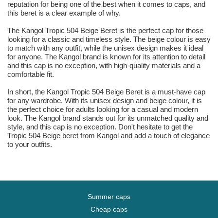
reputation for being one of the best when it comes to caps, and
this beret is a clear example of why.
The Kangol Tropic 504 Beige Beret is the perfect cap for those
looking for a classic and timeless style. The beige colour is easy
to match with any outfit, while the unisex design makes it ideal
for anyone. The Kangol brand is known for its attention to detail
and this cap is no exception, with high-quality materials and a
comfortable fit.
In short, the Kangol Tropic 504 Beige Beret is a must-have cap
for any wardrobe. With its unisex design and beige colour, it is
the perfect choice for adults looking for a casual and modern
look. The Kangol brand stands out for its unmatched quality and
style, and this cap is no exception. Don't hesitate to get the
Tropic 504 Beige beret from Kangol and add a touch of elegance
to your outfits.
Summer caps
Cheap caps