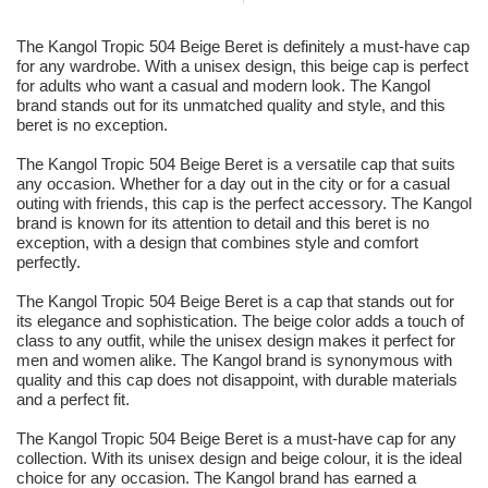
The Kangol Tropic 504 Beige Beret is definitely a must-have cap
for any wardrobe. With a unisex design, this beige cap is perfect
for adults who want a casual and modern look. The Kangol
brand stands out for its unmatched quality and style, and this
beret is no exception.
The Kangol Tropic 504 Beige Beret is a versatile cap that suits
any occasion. Whether for a day out in the city or for a casual
outing with friends, this cap is the perfect accessory. The Kangol
brand is known for its attention to detail and this beret is no
exception, with a design that combines style and comfort
perfectly.
The Kangol Tropic 504 Beige Beret is a cap that stands out for
its elegance and sophistication. The beige color adds a touch of
class to any outfit, while the unisex design makes it perfect for
men and women alike. The Kangol brand is synonymous with
quality and this cap does not disappoint, with durable materials
and a perfect fit.
The Kangol Tropic 504 Beige Beret is a must-have cap for any
collection. With its unisex design and beige colour, it is the ideal
choice for any occasion. The Kangol brand has earned a