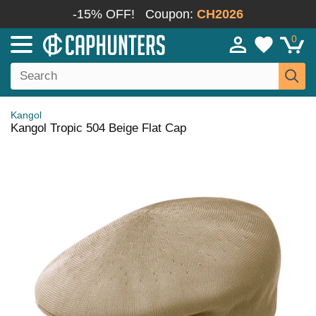
-15% OFF!
Coupon:
CH2026
0
Kangol
Kangol Tropic 504 Beige Flat Cap