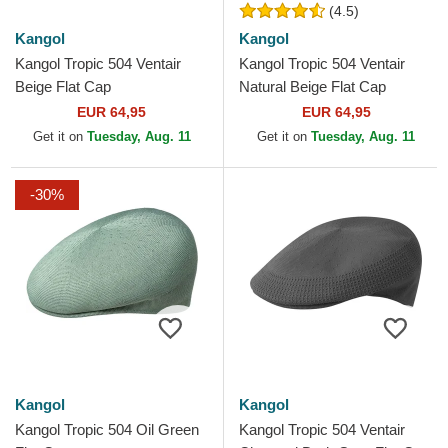
(4.5)
Kangol
Kangol
Kangol Tropic 504 Ventair
Kangol Tropic 504 Ventair
Beige Flat Cap
Natural Beige Flat Cap
EUR 64,95
EUR 64,95
Get it on
Tuesday, Aug. 11
Get it on
Tuesday, Aug. 11
-30%
Kangol
Kangol
Kangol Tropic 504 Oil Green
Kangol Tropic 504 Ventair