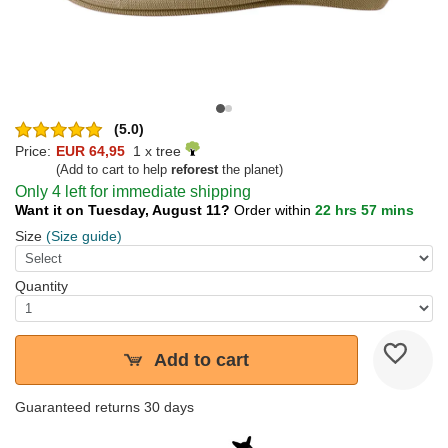
(5.0)
Price:
EUR 64,95
1 x tree
(Add to cart to help
reforest
the planet)
Only 4 left for immediate shipping
Want it on Tuesday, August 11?
Order within
22 hrs 57 mins
Size
(Size guide)
Quantity
Add to cart
Guaranteed returns 30 days