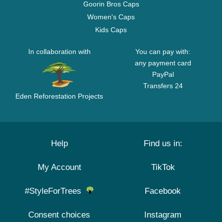
Goorin Bros Caps
Women's Caps
Kids Caps
In collaboration with
You can pay with:
any payment card
PayPal
Transfers 24
Eden Reforestation Projects
Help
Find us in:
My Account
TikTok
#StyleForTrees
Facebook
Consent choices
Instagram