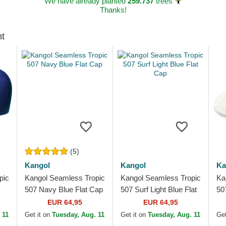
We have already planted
259.737
trees
Thanks!
ht
(5)
Kangol
Kangol
Ka
pic
Kangol Seamless Tropic
Kangol Seamless Tropic
Ka
507 Navy Blue Flat Cap
507 Surf Light Blue Flat
50
Cap
Fl
EUR 64,95
EUR 64,95
 11
Get it on
Tuesday, Aug. 11
Get it on
Tuesday, Aug. 11
Get