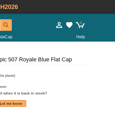
H2026
0
staCap
Help
ic 507 Royale Blue Flat Cap
he planet)
soon
l when it is back in stock?
Let me know