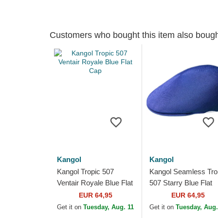
Customers who bought this item also boug
Kangol
Kangol
Kangol Tropic 507
Kangol Seamless Tro
Ventair Royale Blue Flat
507 Starry Blue Flat
Cap
Cap
EUR 64,95
EUR 64,95
Get it on
Tuesday, Aug. 11
Get it on
Tuesday, Aug.