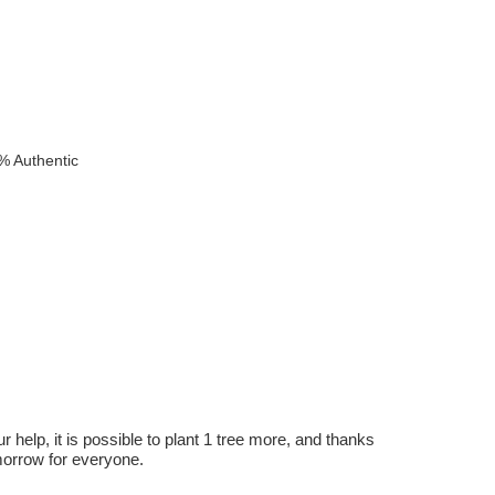
% Authentic
r help, it is possible to plant 1 tree more, and thanks
omorrow for everyone.