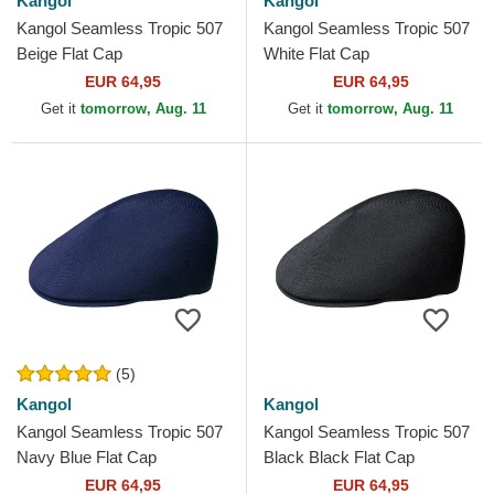
Kangol
Kangol
Kangol Seamless Tropic 507
Kangol Seamless Tropic 507
Beige Flat Cap
White Flat Cap
EUR 64,95
EUR 64,95
Get it
tomorrow, Aug. 11
Get it
tomorrow, Aug. 11
(5)
Kangol
Kangol
Kangol Seamless Tropic 507
Kangol Seamless Tropic 507
Navy Blue Flat Cap
Black Black Flat Cap
EUR 64,95
EUR 64,95