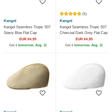
(5)
Kangol
Kangol
Kangol Seamless Tropic 507
Kangol Seamless Tropic 507
Starry Blue Flat Cap
Charcoal Dark Grey Flat Cap
EUR 64,95
EUR 64,95
Get it
tomorrow, Aug. 11
Get it
tomorrow, Aug. 11