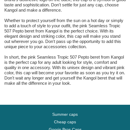
taste and sophistication. Don't settle for just any cap, choose
Kangol and make a difference.
Whether to protect yourself from the sun on a hot day or simply
to add a touch of style to your outfit, the pink Seamless Tropic
507 Pepto beret from Kangol is the perfect choice. With its
elegant design and striking color, this cap will make you stand
out wherever you go. Don't pass up the opportunity to add this
unique piece to your accessories collection.
In short, the pink Seamless Tropic 507 Pepto beret from Kangol
is the perfect cap for any adult looking for style, comfort and
quality in one accessory. With its unisex design and vibrant pink
color, this cap will become your favorite as soon as you try it on.
Don't wait any longer and get yourself the Kangol beret that will
make all the difference in your look.
Summer caps
Cheap caps
Goorin Bros Caps