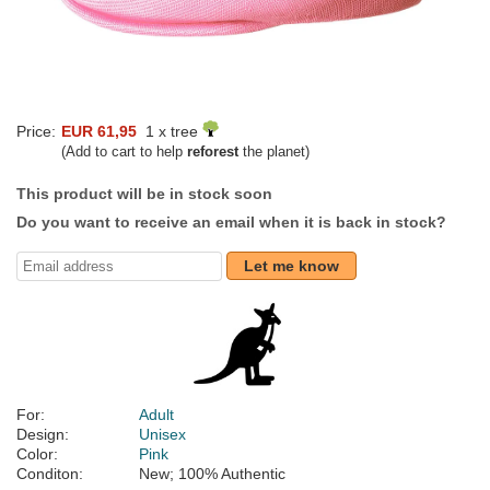
Price:
EUR 61,95
1 x tree
(Add to cart to help
reforest
the planet)
This product will be in stock soon
Do you want to receive an email when it is back in stock?
Let me know
For:
Adult
Design:
Unisex
Color:
Pink
Conditon:
New; 100% Authentic