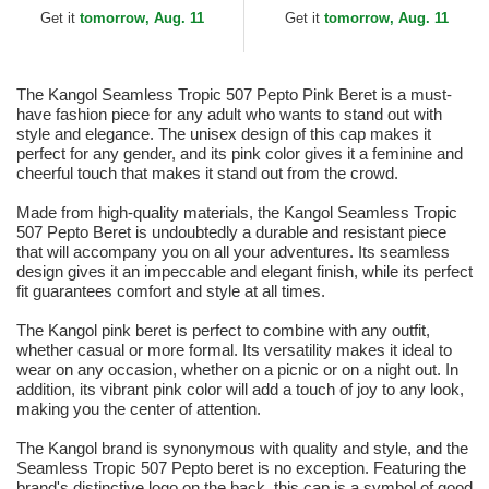
Get it
tomorrow, Aug. 11
Get it
tomorrow, Aug. 11
The Kangol Seamless Tropic 507 Pepto Pink Beret is a must-
have fashion piece for any adult who wants to stand out with
style and elegance. The unisex design of this cap makes it
perfect for any gender, and its pink color gives it a feminine and
cheerful touch that makes it stand out from the crowd.
Made from high-quality materials, the Kangol Seamless Tropic
507 Pepto Beret is undoubtedly a durable and resistant piece
that will accompany you on all your adventures. Its seamless
design gives it an impeccable and elegant finish, while its perfect
fit guarantees comfort and style at all times.
The Kangol pink beret is perfect to combine with any outfit,
whether casual or more formal. Its versatility makes it ideal to
wear on any occasion, whether on a picnic or on a night out. In
addition, its vibrant pink color will add a touch of joy to any look,
making you the center of attention.
The Kangol brand is synonymous with quality and style, and the
Seamless Tropic 507 Pepto beret is no exception. Featuring the
brand's distinctive logo on the back, this cap is a symbol of good