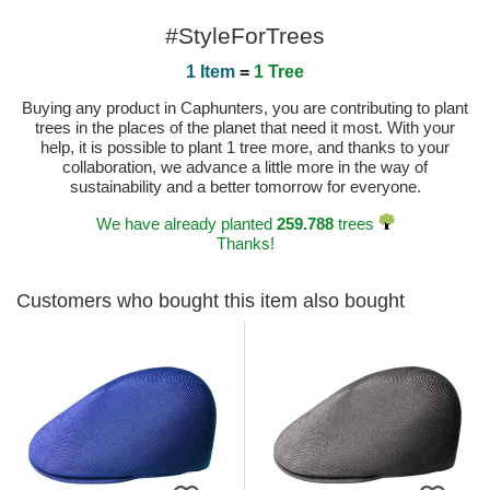
#StyleForTrees
1 Item
=
1 Tree
Buying any product in Caphunters, you are contributing to plant
trees in the places of the planet that need it most. With your
help, it is possible to plant 1 tree more, and thanks to your
collaboration, we advance a little more in the way of
sustainability and a better tomorrow for everyone.
We have already planted
259.788
trees
Thanks!
Customers who bought this item also bought