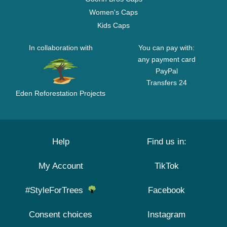
Women's Caps
Kids Caps
In collaboration with
You can pay with:
any payment card
PayPal
Transfers 24
Eden Reforestation Projects
Help
Find us in:
My Account
TikTok
#StyleForTrees
Facebook
Consent choices
Instagram