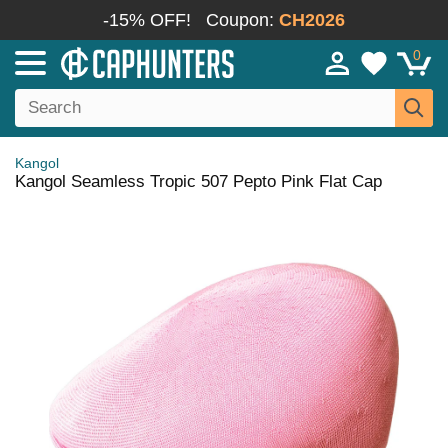
-15% OFF!
Coupon:
CH2026
0
Kangol
Kangol Seamless Tropic 507 Pepto Pink Flat Cap