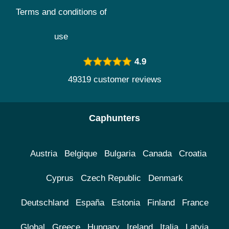
Terms and conditions of
use
4.9
49319 customer reviews
Caphunters
Austria
Belgique
Bulgaria
Canada
Croatia
Cyprus
Czech Republic
Denmark
Deutschland
España
Estonia
Finland
France
Global
Greece
Hungary
Ireland
Italia
Latvia