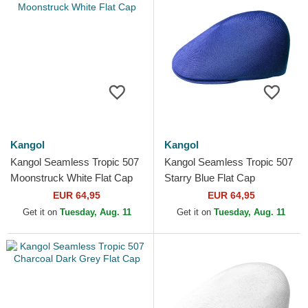
Kangol
Kangol
Kangol Seamless Tropic 507
Kangol Seamless Tropic 507
Moonstruck White Flat Cap
Starry Blue Flat Cap
EUR 64,95
EUR 64,95
Get it on
Tuesday, Aug. 11
Get it on
Tuesday, Aug. 11