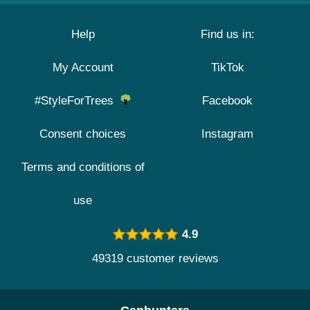
Help
Find us in:
My Account
TikTok
#StyleForTrees
Facebook
Consent choices
Instagram
Terms and conditions of
use
4.9
49319 customer reviews