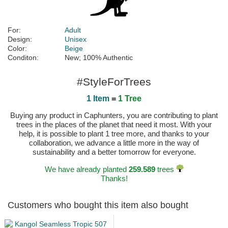
For:
Adult
Design:
Unisex
Color:
Beige
Conditon:
New; 100% Authentic
#StyleForTrees
1 Item
=
1 Tree
Buying any product in Caphunters, you are contributing to plant
trees in the places of the planet that need it most. With your
help, it is possible to plant 1 tree more, and thanks to your
collaboration, we advance a little more in the way of
sustainability and a better tomorrow for everyone.
We have already planted
259.589
trees
Thanks!
Customers who bought this item also bought