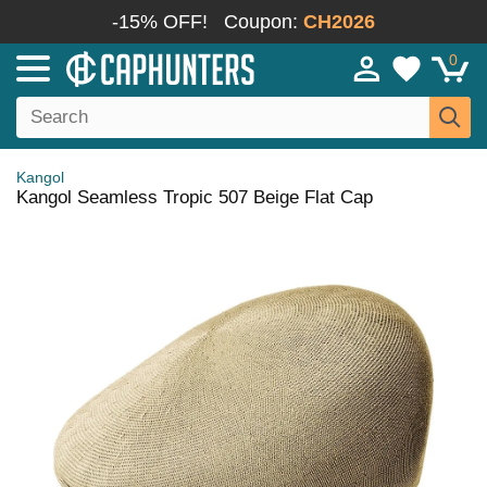
-15% OFF!
Coupon:
CH2026
0
Kangol
Kangol Seamless Tropic 507 Beige Flat Cap