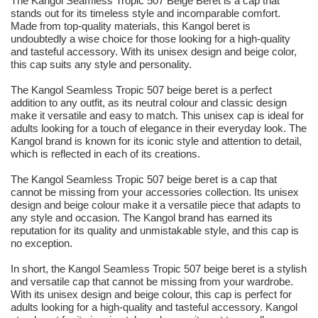
The Kangol Seamless Tropic 507 Beige Beret is a cap that
stands out for its timeless style and incomparable comfort.
Made from top-quality materials, this Kangol beret is
undoubtedly a wise choice for those looking for a high-quality
and tasteful accessory. With its unisex design and beige color,
this cap suits any style and personality.
The Kangol Seamless Tropic 507 beige beret is a perfect
addition to any outfit, as its neutral colour and classic design
make it versatile and easy to match. This unisex cap is ideal for
adults looking for a touch of elegance in their everyday look. The
Kangol brand is known for its iconic style and attention to detail,
which is reflected in each of its creations.
The Kangol Seamless Tropic 507 beige beret is a cap that
cannot be missing from your accessories collection. Its unisex
design and beige colour make it a versatile piece that adapts to
any style and occasion. The Kangol brand has earned its
reputation for its quality and unmistakable style, and this cap is
no exception.
In short, the Kangol Seamless Tropic 507 beige beret is a stylish
and versatile cap that cannot be missing from your wardrobe.
With its unisex design and beige colour, this cap is perfect for
adults looking for a high-quality and tasteful accessory. Kangol