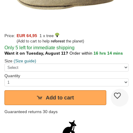
Price:
EUR 64,95
1 x tree
(Add to cart to help
reforest
the planet)
Only 5 left for immediate shipping
Want it on Tuesday, August 11?
Order within
16 hrs 14 mins
Size
(Size guide)
Quantity
Add to cart
Guaranteed returns 30 days