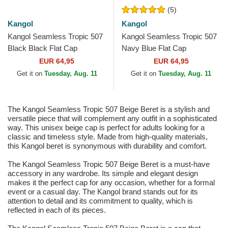
(5)
Kangol
Kangol
Kangol Seamless Tropic 507
Kangol Seamless Tropic 507
Black Black Flat Cap
Navy Blue Flat Cap
EUR 64,95
EUR 64,95
Get it on
Tuesday, Aug. 11
Get it on
Tuesday, Aug. 11
The Kangol Seamless Tropic 507 Beige Beret is a stylish and
versatile piece that will complement any outfit in a sophisticated
way. This unisex beige cap is perfect for adults looking for a
classic and timeless style. Made from high-quality materials,
this Kangol beret is synonymous with durability and comfort.
The Kangol Seamless Tropic 507 Beige Beret is a must-have
accessory in any wardrobe. Its simple and elegant design
makes it the perfect cap for any occasion, whether for a formal
event or a casual day. The Kangol brand stands out for its
attention to detail and its commitment to quality, which is
reflected in each of its pieces.