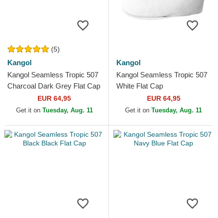
(5)
Kangol
Kangol
Kangol Seamless Tropic 507
Kangol Seamless Tropic 507
Charcoal Dark Grey Flat Cap
White Flat Cap
EUR 64,95
EUR 64,95
Get it on
Tuesday, Aug. 11
Get it on
Tuesday, Aug. 11