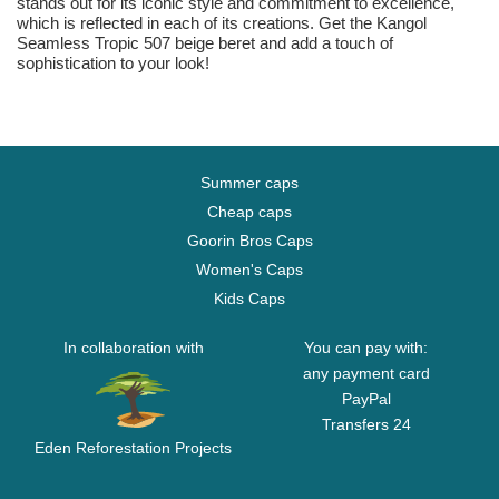
stands out for its iconic style and commitment to excellence,
which is reflected in each of its creations. Get the Kangol
Seamless Tropic 507 beige beret and add a touch of
sophistication to your look!
Summer caps
Cheap caps
Goorin Bros Caps
Women's Caps
Kids Caps
In collaboration with
You can pay with:
any payment card
PayPal
Transfers 24
Eden Reforestation Projects