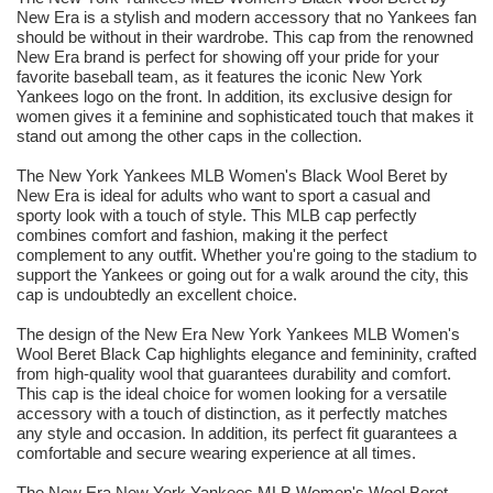
New Era is a stylish and modern accessory that no Yankees fan
should be without in their wardrobe. This cap from the renowned
New Era brand is perfect for showing off your pride for your
favorite baseball team, as it features the iconic New York
Yankees logo on the front. In addition, its exclusive design for
women gives it a feminine and sophisticated touch that makes it
stand out among the other caps in the collection.
The New York Yankees MLB Women's Black Wool Beret by
New Era is ideal for adults who want to sport a casual and
sporty look with a touch of style. This MLB cap perfectly
combines comfort and fashion, making it the perfect
complement to any outfit. Whether you're going to the stadium to
support the Yankees or going out for a walk around the city, this
cap is undoubtedly an excellent choice.
The design of the New Era New York Yankees MLB Women's
Wool Beret Black Cap highlights elegance and femininity, crafted
from high-quality wool that guarantees durability and comfort.
This cap is the ideal choice for women looking for a versatile
accessory with a touch of distinction, as it perfectly matches
any style and occasion. In addition, its perfect fit guarantees a
comfortable and secure wearing experience at all times.
The New Era New York Yankees MLB Women's Wool Beret