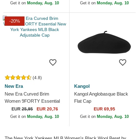
Get it on
Monday, Aug. 10
Get it on
Monday, Aug. 10
-20%
(4.8)
New Era
Kangol
New Era Curved Brim
Kangol Anglobasque Black
Women 9FORTY Essential
Flat Cap
New York Yankees MLB
EUR
25,95
EUR 20,76
EUR 69,95
Black Adjustable Cap
Get it on
Monday, Aug. 10
Get it on
Monday, Aug. 10
The New York Yankees MLB Women's Black Wool Beret by