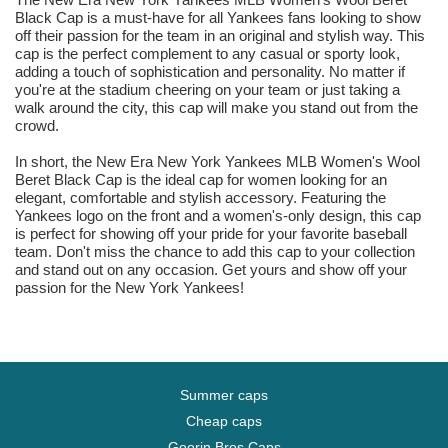
Black Cap is a must-have for all Yankees fans looking to show
off their passion for the team in an original and stylish way. This
cap is the perfect complement to any casual or sporty look,
adding a touch of sophistication and personality. No matter if
you're at the stadium cheering on your team or just taking a
walk around the city, this cap will make you stand out from the
crowd.
In short, the New Era New York Yankees MLB Women's Wool
Beret Black Cap is the ideal cap for women looking for an
elegant, comfortable and stylish accessory. Featuring the
Yankees logo on the front and a women's-only design, this cap
is perfect for showing off your pride for your favorite baseball
team. Don't miss the chance to add this cap to your collection
and stand out on any occasion. Get yours and show off your
passion for the New York Yankees!
Summer caps
Cheap caps
Goorin Bros Caps