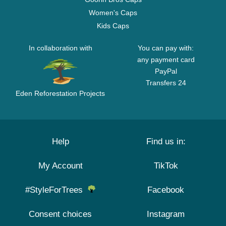
Women's Caps
Kids Caps
In collaboration with
You can pay with:
any payment card
PayPal
Transfers 24
Eden Reforestation Projects
Help
Find us in:
My Account
TikTok
#StyleForTrees
Facebook
Consent choices
Instagram