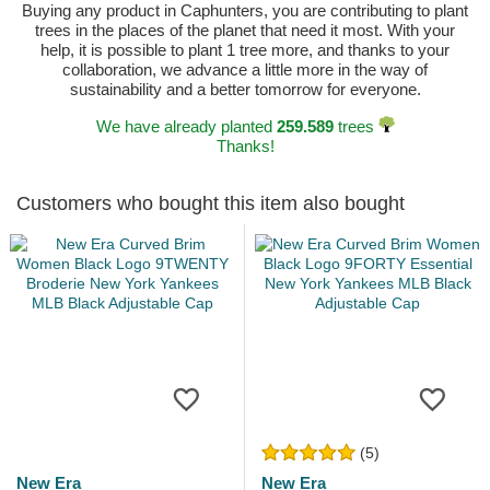
Buying any product in Caphunters, you are contributing to plant
trees in the places of the planet that need it most. With your
help, it is possible to plant 1 tree more, and thanks to your
collaboration, we advance a little more in the way of
sustainability and a better tomorrow for everyone.
We have already planted
259.589
trees
Thanks!
Customers who bought this item also bought
(5)
New Era
New Era