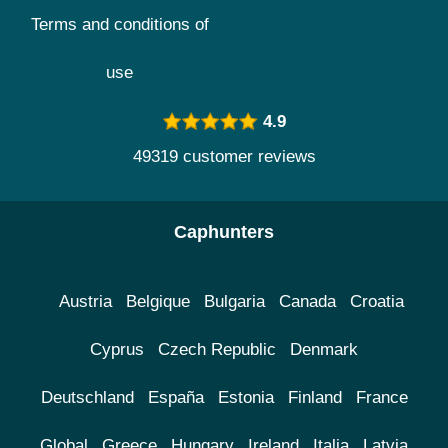
Terms and conditions of
use
4.9
49319 customer reviews
Caphunters
Austria
Belgique
Bulgaria
Canada
Croatia
Cyprus
Czech Republic
Denmark
Deutschland
España
Estonia
Finland
France
Global
Greece
Hungary
Ireland
Italia
Latvia