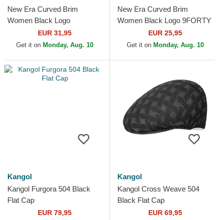
New Era Curved Brim
New Era Curved Brim
Women Black Logo
Women Black Logo 9FORTY
9TWENTY Broderie New
Essential New York Yankees
EUR 31,95
EUR 25,95
York Yankees MLB Black
MLB Black Adjustable Cap
Get it on
Monday, Aug. 10
Get it on
Monday, Aug. 10
Adjustable Cap
Kangol
Kangol
Kangol Furgora 504 Black
Kangol Cross Weave 504
Flat Cap
Black Flat Cap
EUR 79,95
EUR 69,95