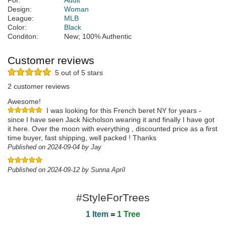
For:
Adult
Design:
Woman
League:
MLB
Color:
Black
Conditon:
New; 100% Authentic
Customer reviews
5 out of 5 stars
2 customer reviews
Awesome!
I was looking for this French beret NY for years -
since I have seen Jack Nicholson wearing it and finally I have got
it here. Over the moon with everything , discounted price as a first
time buyer, fast shipping, well packed ! Thanks
Published on 2024-09-04 by Jay
Published on 2024-09-12 by Sunna Apríl
#StyleForTrees
1 Item
=
1 Tree