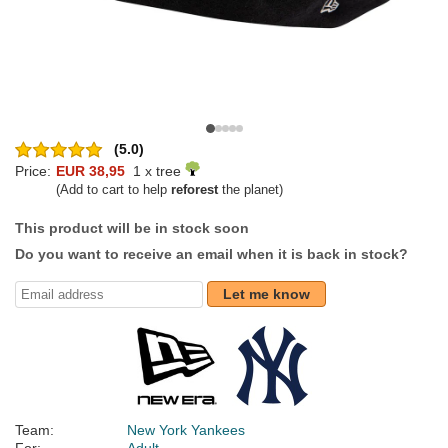
(5.0)
Price:
EUR 38,95
1 x tree
(Add to cart to help
reforest
the planet)
This product will be in stock soon
Do you want to receive an email when it is back in stock?
Let me know
Team:
New York Yankees