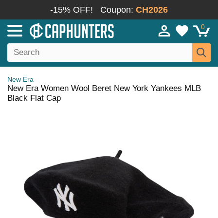
-15% OFF!
Coupon:
CH2026
0
New Era
New Era Women Wool Beret New York Yankees MLB
Black Flat Cap