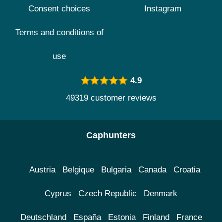
Consent choices
Instagram
Terms and conditions of
use
4.9
49319 customer reviews
Caphunters
Austria
Belgique
Bulgaria
Canada
Croatia
Cyprus
Czech Republic
Denmark
Deutschland
España
Estonia
Finland
France