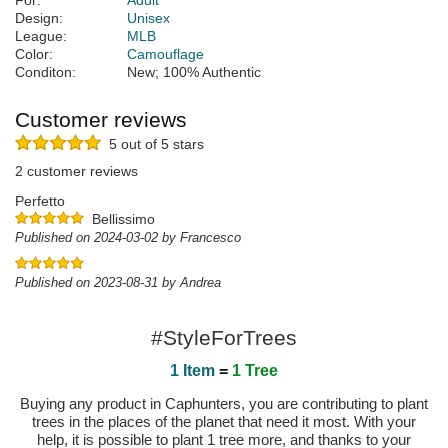
For:
Adult
Design:
Unisex
League:
MLB
Color:
Camouflage
Conditon:
New; 100% Authentic
Customer reviews
5 out of 5 stars
2 customer reviews
Perfetto
Bellissimo
Published on 2024-03-02 by Francesco
Published on 2023-08-31 by Andrea
#StyleForTrees
1 Item
=
1 Tree
Buying any product in Caphunters, you are contributing to plant
trees in the places of the planet that need it most. With your
help, it is possible to plant 1 tree more, and thanks to your