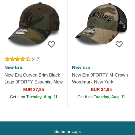
(4.7)
New Era
New Era
New Era Curved Brim Black
New Era 9FORTY M-Crown
Logo 9FORTY Essential New
Wordmark New York
York Yankees MLB
Yankees MLB Camouflage
EUR 27,95
EUR 34,95
Camouflage Adjustable Cap
Trucker Hat
Get it on
Tuesday, Aug. 11
Get it on
Tuesday, Aug. 11
Summer caps