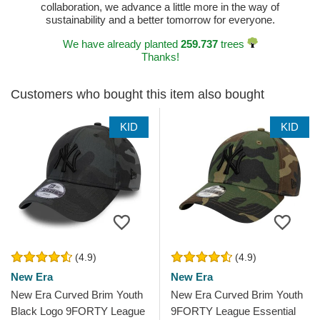
collaboration, we advance a little more in the way of
sustainability and a better tomorrow for everyone.
We have already planted
259.737
trees
Thanks!
Customers who bought this item also bought
KID
KID
(4.9)
(4.9)
New Era
New Era
New Era Curved Brim Youth
New Era Curved Brim Youth
Black Logo 9FORTY League
9FORTY League Essential