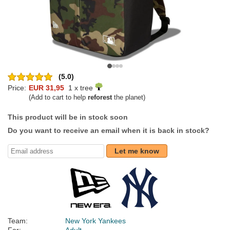
(5.0)
Price:
EUR 31,95
1 x tree
(Add to cart to help
reforest
the planet)
This product will be in stock soon
Do you want to receive an email when it is back in stock?
Let me know
Team:
New York Yankees