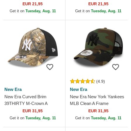
Essential New York Yankees
New York Yankees MLB
EUR 21,95
EUR 21,95
MLB Camouflage and...
Camouflage Adjustable Cap
Get it on
Tuesday, Aug. 11
Get it on
Tuesday, Aug. 11
(4.9)
New Era
New Era
New Era Curved Brim
New Era New York Yankees
39THIRTY M-Crown A
MLB Clean A Frame
Frame Realtree New York
Camouflage Trucker Hat
EUR 31,95
EUR 31,95
Yankees MLB Camouflage
Get it on
Tuesday, Aug. 11
Get it on
Tuesday, Aug. 11
Fitted Cap