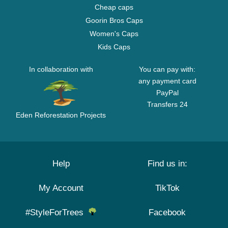
Cheap caps
Goorin Bros Caps
Women's Caps
Kids Caps
In collaboration with
You can pay with:
any payment card
PayPal
Transfers 24
Eden Reforestation Projects
Help
Find us in:
My Account
TikTok
#StyleForTrees
Facebook