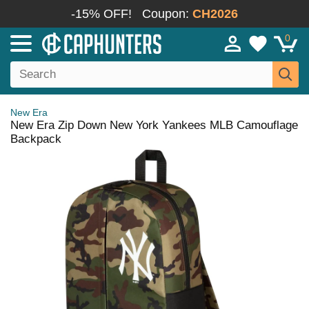
-15% OFF!
Coupon:
CH2026
0
New Era
New Era Zip Down New York Yankees MLB Camouflage
Backpack