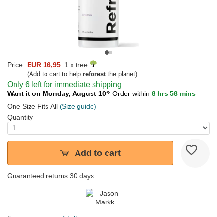
Price:
EUR 16,95
1 x tree
(Add to cart to help
reforest
the planet)
Only 6 left for immediate shipping
Want it on Monday, August 10?
Order within
8 hrs 58 mins
One Size Fits All
(Size guide)
Quantity
Add to cart
Guaranteed returns 30 days