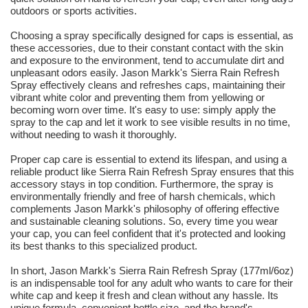
outdoors or sports activities.
Choosing a spray specifically designed for caps is essential, as
these accessories, due to their constant contact with the skin
and exposure to the environment, tend to accumulate dirt and
unpleasant odors easily. Jason Markk's Sierra Rain Refresh
Spray effectively cleans and refreshes caps, maintaining their
vibrant white color and preventing them from yellowing or
becoming worn over time. It's easy to use: simply apply the
spray to the cap and let it work to see visible results in no time,
without needing to wash it thoroughly.
Proper cap care is essential to extend its lifespan, and using a
reliable product like Sierra Rain Refresh Spray ensures that this
accessory stays in top condition. Furthermore, the spray is
environmentally friendly and free of harsh chemicals, which
complements Jason Markk's philosophy of offering effective
and sustainable cleaning solutions. So, every time you wear
your cap, you can feel confident that it's protected and looking
its best thanks to this specialized product.
In short, Jason Markk's Sierra Rain Refresh Spray (177ml/6oz)
is an indispensable tool for any adult who wants to care for their
white cap and keep it fresh and clean without any hassle. Its
unique formula, convenient bottle size, and the brand's