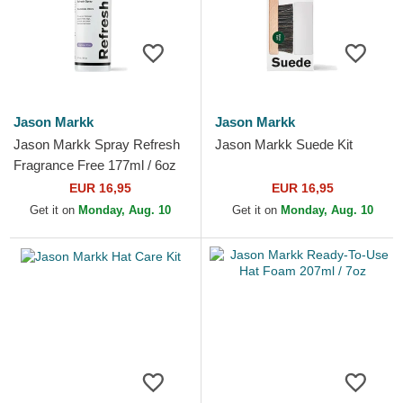
Jason Markk
Jason Markk
Jason Markk Spray Refresh
Jason Markk Suede Kit
Fragrance Free 177ml / 6oz
EUR 16,95
EUR 16,95
Get it on
Monday, Aug. 10
Get it on
Monday, Aug. 10