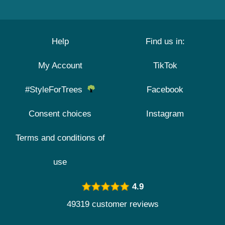
Help
Find us in:
My Account
TikTok
#StyleForTrees
Facebook
Consent choices
Instagram
Terms and conditions of
use
4.9
49319 customer reviews