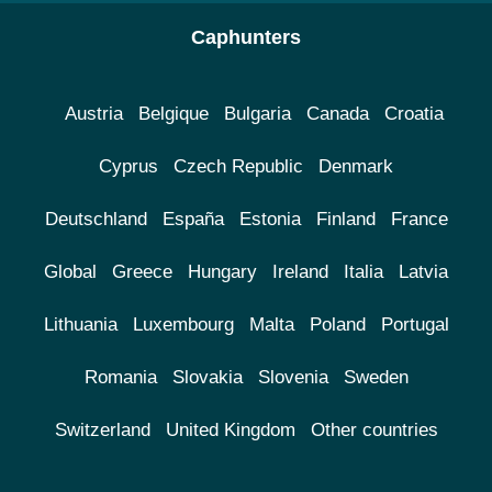
Caphunters
Austria
Belgique
Bulgaria
Canada
Croatia
Cyprus
Czech Republic
Denmark
Deutschland
España
Estonia
Finland
France
Global
Greece
Hungary
Ireland
Italia
Latvia
Lithuania
Luxembourg
Malta
Poland
Portugal
Romania
Slovakia
Slovenia
Sweden
Switzerland
United Kingdom
Other countries