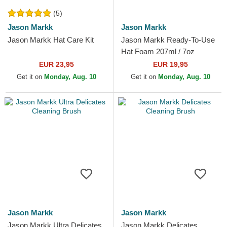
(5)
Jason Markk
Jason Markk
Jason Markk Hat Care Kit
Jason Markk Ready-To-Use
Hat Foam 207ml / 7oz
EUR 23,95
EUR 19,95
Get it on
Monday, Aug. 10
Get it on
Monday, Aug. 10
Jason Markk
Jason Markk
Jason Markk Ultra Delicates
Jason Markk Delicates