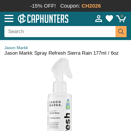
-15% OFF!
Coupon:
CH2026
0
Jason Markk
Jason Markk Spray Refresh Sierra Rain 177ml / 6oz