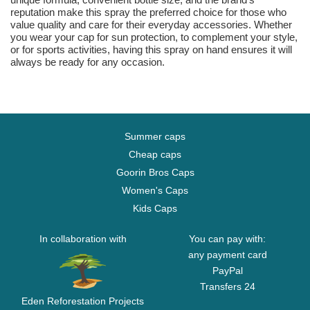
reputation make this spray the preferred choice for those who
value quality and care for their everyday accessories. Whether
you wear your cap for sun protection, to complement your style,
or for sports activities, having this spray on hand ensures it will
always be ready for any occasion.
Summer caps
Cheap caps
Goorin Bros Caps
Women's Caps
Kids Caps
In collaboration with
You can pay with:
any payment card
PayPal
Transfers 24
Eden Reforestation Projects