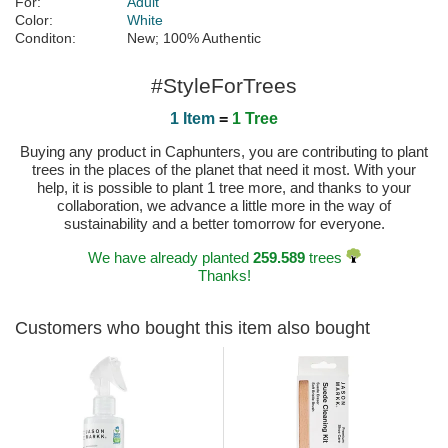
For:
Adult
Color:
White
Conditon:
New; 100% Authentic
#StyleForTrees
1 Item
=
1 Tree
Buying any product in Caphunters, you are contributing to plant
trees in the places of the planet that need it most. With your
help, it is possible to plant 1 tree more, and thanks to your
collaboration, we advance a little more in the way of
sustainability and a better tomorrow for everyone.
We have already planted
259.589
trees
Thanks!
Customers who bought this item also bought