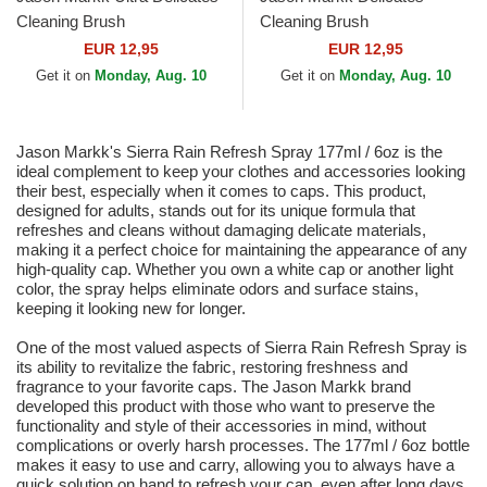
Cleaning Brush
Cleaning Brush
EUR 12,95
EUR 12,95
Get it on
Monday, Aug. 10
Get it on
Monday, Aug. 10
Jason Markk's Sierra Rain Refresh Spray 177ml / 6oz is the
ideal complement to keep your clothes and accessories looking
their best, especially when it comes to caps. This product,
designed for adults, stands out for its unique formula that
refreshes and cleans without damaging delicate materials,
making it a perfect choice for maintaining the appearance of any
high-quality cap. Whether you own a white cap or another light
color, the spray helps eliminate odors and surface stains,
keeping it looking new for longer.
One of the most valued aspects of Sierra Rain Refresh Spray is
its ability to revitalize the fabric, restoring freshness and
fragrance to your favorite caps. The Jason Markk brand
developed this product with those who want to preserve the
functionality and style of their accessories in mind, without
complications or overly harsh processes. The 177ml / 6oz bottle
makes it easy to use and carry, allowing you to always have a
quick solution on hand to refresh your cap, even after long days