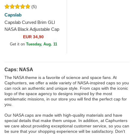
(5)
Capslab
Capslab Curved Brim GLI
NASA Black Adjustable Cap
EUR 34,90
Get it on
Tuesday, Aug. 11
Caps: NASA
The NASA theme is a favorite of science and space fans. At
Caphunters, we offer a wide variety of NASA-inspired caps so you
can rock an authentic and unique style. From caps with the iconic
logo of the space agency to designs inspired by the most
emblematic missions, in our store you will find the perfect cap for
you.
Our NASA caps are made with high-quality materials and have
special details that make them unique. In addition, at Caphunters
we care about providing exceptional customer service, so you can
be sure that your shopping experience will be satisfactory. Don't