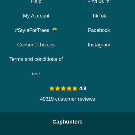
Help
Find us in:
My Account
TikTok
#StyleForTrees
Facebook
Consent choices
Instagram
Terms and conditions of
use
4.9
49319 customer reviews
Caphunters