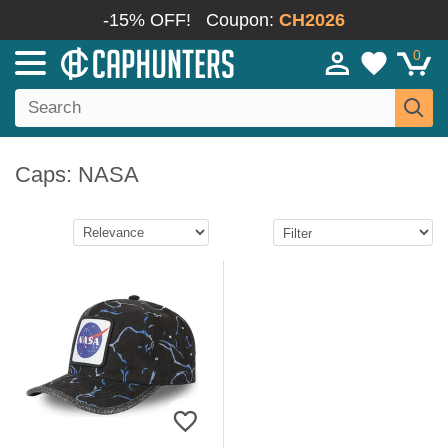
-15% OFF!
Coupon:
CH2026
0
Caps: NASA