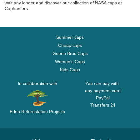
wait any longer and discover our collection of NASA caps at
Caphunters.
Summer caps
Cheap caps
Goorin Bros Caps
Women's Caps
Kids Caps
In collaboration with
You can pay with:
any payment card
PayPal
Transfers 24
Eden Reforestation Projects