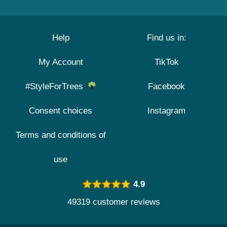
Help
Find us in:
My Account
TikTok
#StyleForTrees
Facebook
Consent choices
Instagram
Terms and conditions of
use
4.9
49319 customer reviews