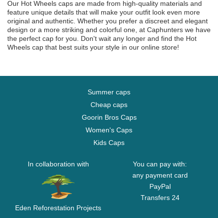
Our Hot Wheels caps are made from high-quality materials and
feature unique details that will make your outfit look even more
original and authentic. Whether you prefer a discreet and elegant
design or a more striking and colorful one, at Caphunters we have
the perfect cap for you. Don't wait any longer and find the Hot
Wheels cap that best suits your style in our online store!
Summer caps
Cheap caps
Goorin Bros Caps
Women's Caps
Kids Caps
In collaboration with
You can pay with:
any payment card
PayPal
Transfers 24
Eden Reforestation Projects