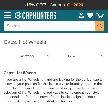
-15% OFF!
Coupon:
CH2026
0
Caps: Hot Wheels
Caps: Hot Wheels
If you are a Hot Wheels fan and are looking for the perfect cap to
show off your passion for this iconic toy car brand, you are in the
right place. In our Caphunters online store, you will find a wide
selection of Hot Wheels themed caps to complement your style
and stand out from the crowd. From classic designs to more
modern styles, we have the ideal cap for you.