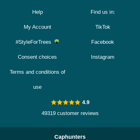
Help
Find us in:
My Account
TikTok
#StyleForTrees
Facebook
Consent choices
Instagram
Terms and conditions of
use
4.9
49319 customer reviews
Caphunters