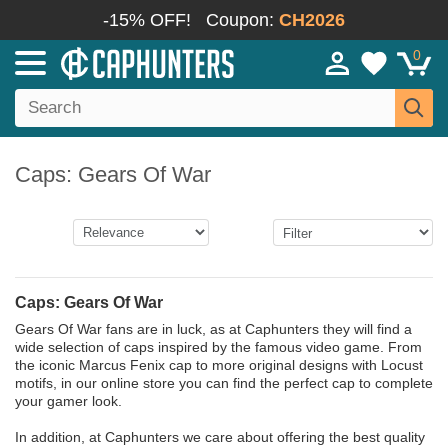
-15% OFF!
Coupon:
CH2026
0
Caps: Gears Of War
Caps: Gears Of War
Gears Of War fans are in luck, as at Caphunters they will find a
wide selection of caps inspired by the famous video game. From
the iconic Marcus Fenix cap to more original designs with Locust
motifs, in our online store you can find the perfect cap to complete
your gamer look.
In addition, at Caphunters we care about offering the best quality