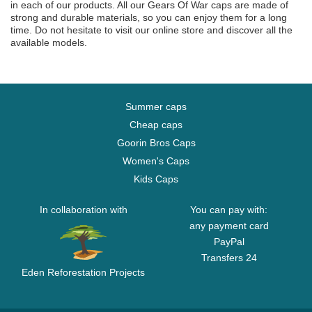
in each of our products. All our Gears Of War caps are made of
strong and durable materials, so you can enjoy them for a long
time. Do not hesitate to visit our online store and discover all the
available models.
Summer caps
Cheap caps
Goorin Bros Caps
Women's Caps
Kids Caps
In collaboration with
You can pay with:
any payment card
PayPal
Transfers 24
Eden Reforestation Projects