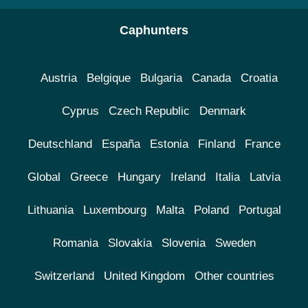
Caphunters
Austria
Belgique
Bulgaria
Canada
Croatia
Cyprus
Czech Republic
Denmark
Deutschland
España
Estonia
Finland
France
Global
Greece
Hungary
Ireland
Italia
Latvia
Lithuania
Luxembourg
Malta
Poland
Portugal
Romania
Slovakia
Slovenia
Sweden
Switzerland
United Kingdom
Other countries