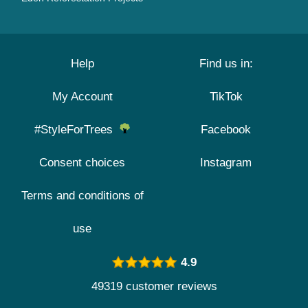
Help
Find us in:
My Account
TikTok
#StyleForTrees
Facebook
Consent choices
Instagram
Terms and conditions of
use
4.9
49319 customer reviews