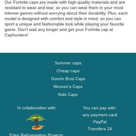
Our Fortnite caps are made with high-quality materials and are
resistant to wear and tear, so you can wear them in your most
intense games without worrying about their durability. Plus, each
model is designed with comfort and style in mind, so you can
sport a unique and fashionable look while playing your favorite
game. Don't wait any longer and get your Fortnite cap at
Caphunters!
Summer caps
Cheap caps
Goorin Bros Caps
Women's Caps
Kids Caps
In collaboration with
You can pay with:
any payment card
PayPal
Transfers 24
Eden Reforestation Projects