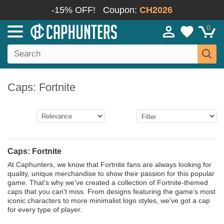
-15% OFF!
Coupon:
CH2026
0
Caps: Fortnite
Caps: Fortnite
At Caphunters, we know that Fortnite fans are always looking for
quality, unique merchandise to show their passion for this popular
game. That's why we've created a collection of Fortnite-themed
caps that you can't miss. From designs featuring the game's most
iconic characters to more minimalist logo styles, we've got a cap
for every type of player.