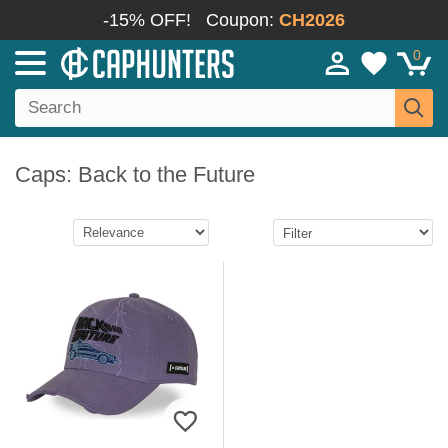
-15% OFF!
Coupon:
CH2026
0
Caps: Back to the Future