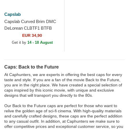
Capslab
Capslab Curved Brim DMC
DeLorean CLBTF1 BTFB
Back to the Future Purple
EUR 34,90
Snapback Cap
Get it by
14 - 18 August
Caps: Back to the Future
At Caphunters, we are experts in offering the best caps for every
taste and style. If you are a fan of the movie Back to the Future,
you are in the right place. We have created a special selection of
caps inspired by this iconic movie, with unique and exclusive
designs that will transport you directly to the 80s.
Our Back to the Future caps are perfect for those who want to
relive the golden age of sci-fi cinema. With high-quality materials
and carefully crafted designs, these caps are the perfect addition
to any casual outfit. In addition, at Caphunters we make sure to
offer competitive prices and exceptional customer service, so you