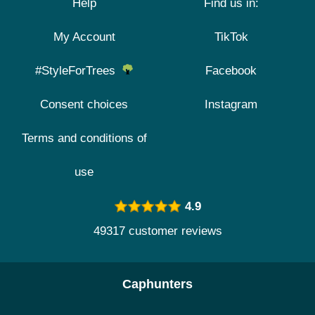
Help
Find us in:
My Account
TikTok
#StyleForTrees
Facebook
Consent choices
Instagram
Terms and conditions of
use
4.9
49317 customer reviews
Caphunters