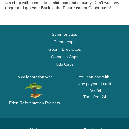
can shop with complete confidence and security. Don't wait any
longer and get your Back to the Future cap at Caphunters!
Summer caps
Cheap caps
Goorin Bros Caps
Women's Caps
Kids Caps
In collaboration with
You can pay with:
any payment card
PayPal
Transfers 24
Eden Reforestation Projects