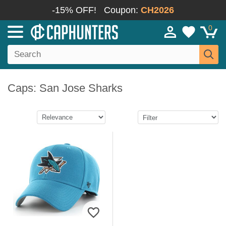
-15% OFF!
Coupon:
CH2026
0
Caps: San Jose Sharks