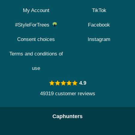
My Account
TikTok
#StyleForTrees
Facebook
Consent choices
Instagram
Terms and conditions of
use
4.9
49319 customer reviews
Caphunters