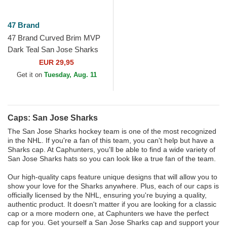
47 Brand
47 Brand Curved Brim MVP
Dark Teal San Jose Sharks
NHL Blue Adjustable Cap
EUR 29,95
Get it on
Tuesday, Aug. 11
Caps: San Jose Sharks
The San Jose Sharks hockey team is one of the most recognized
in the NHL. If you're a fan of this team, you can't help but have a
Sharks cap. At Caphunters, you'll be able to find a wide variety of
San Jose Sharks hats so you can look like a true fan of the team.
Our high-quality caps feature unique designs that will allow you to
show your love for the Sharks anywhere. Plus, each of our caps is
officially licensed by the NHL, ensuring you're buying a quality,
authentic product. It doesn't matter if you are looking for a classic
cap or a more modern one, at Caphunters we have the perfect
cap for you. Get yourself a San Jose Sharks cap and support your