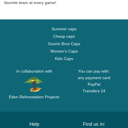
favorite team at every game!
Summer caps
Cheap caps
Goorin Bros Caps
Women's Caps
Kids Caps
In collaboration with
You can pay with:
any payment card
PayPal
Transfers 24
Eden Reforestation Projects
Help
Find us in: