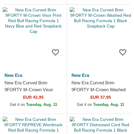
Snapback...
New Era
New Era
New Era Curved Brim
New Era Curved Brim
9FORTY M-Crown Visor
9FORTY M-Crown Washed
Print Red Bull Racing
Red Bull Racing Formula 1
EUR 42,95
EUR 37,95
Formula 1 Navy Blue and
Black Snapback Cap
Get it on
Tuesday, Aug. 11
Get it on
Tuesday, Aug. 11
Red...