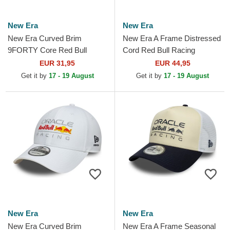
New Era
New Era
New Era Curved Brim
New Era A Frame Distressed
9FORTY Core Red Bull
Cord Red Bull Racing
Racing Formula 1 Black
Formula 1 Brown and Black
EUR 31,95
EUR 44,95
Adjustable Cap
Trucker Hat
Get it by
17 - 19 August
Get it by
17 - 19 August
New Era
New Era
New Era Curved Brim
New Era A Frame Seasonal