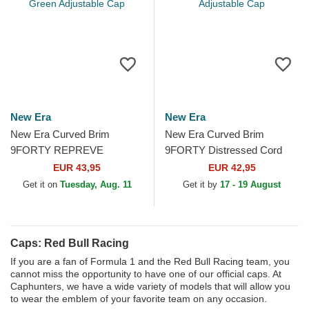
New Era
New Era
New Era Curved Brim
New Era Curved Brim
9FORTY REPREVE
9FORTY Distressed Cord
Wordmark Red Bull Racing
Red Bull Racing Formula 1
EUR 43,95
EUR 42,95
Formula 1 Green Adjustable
Black Adjustable Cap
Get it on
Tuesday, Aug. 11
Get it by
17 - 19 August
Cap
Caps: Red Bull Racing
If you are a fan of Formula 1 and the Red Bull Racing team, you
cannot miss the opportunity to have one of our official caps. At
Caphunters, we have a wide variety of models that will allow you
to wear the emblem of your favorite team on any occasion.