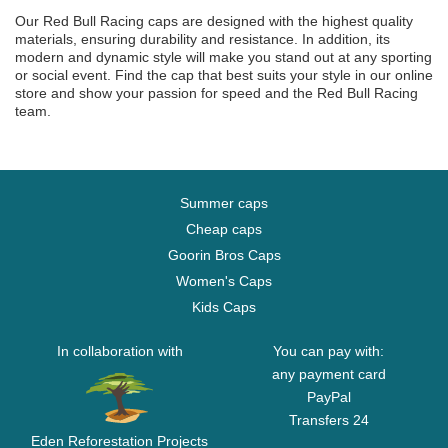
Our Red Bull Racing caps are designed with the highest quality
materials, ensuring durability and resistance. In addition, its
modern and dynamic style will make you stand out at any sporting
or social event. Find the cap that best suits your style in our online
store and show your passion for speed and the Red Bull Racing
team.
Summer caps
Cheap caps
Goorin Bros Caps
Women's Caps
Kids Caps
In collaboration with
You can pay with:
any payment card
PayPal
Transfers 24
Eden Reforestation Projects