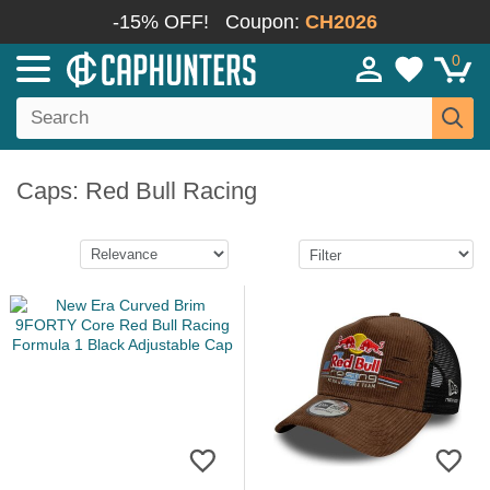
-15% OFF!
Coupon:
CH2026
0
Caps: Red Bull Racing