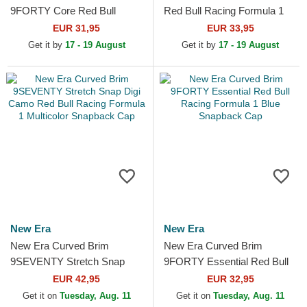
9FORTY Core Red Bull
Red Bull Racing Formula 1
Racing Formula 1 White
Multicolor Trucker Hat
EUR 31,95
EUR 33,95
Adjustable Cap
Get it by
17 - 19 August
Get it by
17 - 19 August
New Era
New Era
New Era Curved Brim
New Era Curved Brim
9SEVENTY Stretch Snap
9FORTY Essential Red Bull
Digi Camo Red Bull Racing
Racing Formula 1 Blue
EUR 42,95
EUR 32,95
Formula 1 Multicolor
Snapback Cap
Get it on
Tuesday, Aug. 11
Get it on
Tuesday, Aug. 11