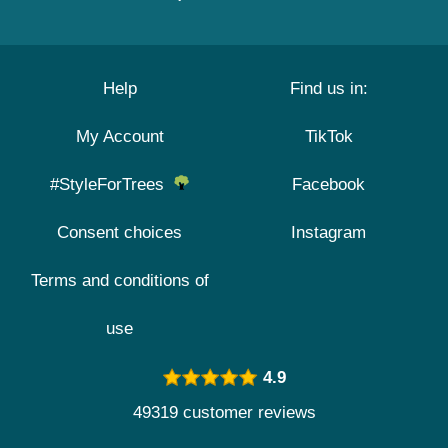
Help
Find us in:
My Account
TikTok
#StyleForTrees
Facebook
Consent choices
Instagram
Terms and conditions of
use
4.9
49319 customer reviews