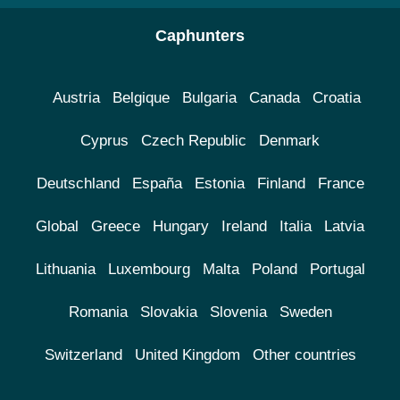
Caphunters
Austria
Belgique
Bulgaria
Canada
Croatia
Cyprus
Czech Republic
Denmark
Deutschland
España
Estonia
Finland
France
Global
Greece
Hungary
Ireland
Italia
Latvia
Lithuania
Luxembourg
Malta
Poland
Portugal
Romania
Slovakia
Slovenia
Sweden
Switzerland
United Kingdom
Other countries