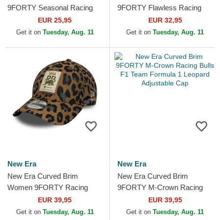
9FORTY Seasonal Racing
9FORTY Flawless Racing
Bulls F1 Team Formula 1
Bulls F1 Team Formula 1
EUR 25,95
EUR 32,95
Beige Adjustable Cap
Blue Adjustable Cap
Get it on
Tuesday, Aug. 11
Get it on
Tuesday, Aug. 11
New Era
New Era
New Era Curved Brim
New Era Curved Brim
Women 9FORTY Racing
9FORTY M-Crown Racing
Bulls F1 Team Formula 1
Bulls F1 Team Formula 1
EUR 39,95
EUR 39,95
Leopard Adjustable Cap
Leopard Adjustable Cap
Get it on
Tuesday, Aug. 11
Get it on
Tuesday, Aug. 11