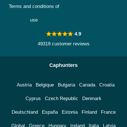
Terms and conditions of
use
4.9
49319 customer reviews
Caphunters
Austria
Belgique
Bulgaria
Canada
Croatia
Cyprus
Czech Republic
Denmark
Deutschland
España
Estonia
Finland
France
Global
Greece
Hungary
Ireland
Italia
Latvia