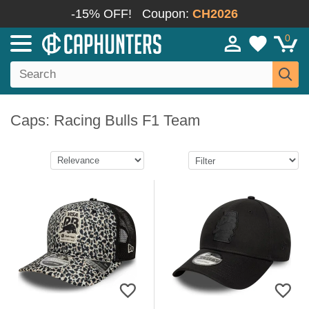
-15% OFF!
Coupon:
CH2026
0
Caps: Racing Bulls F1 Team