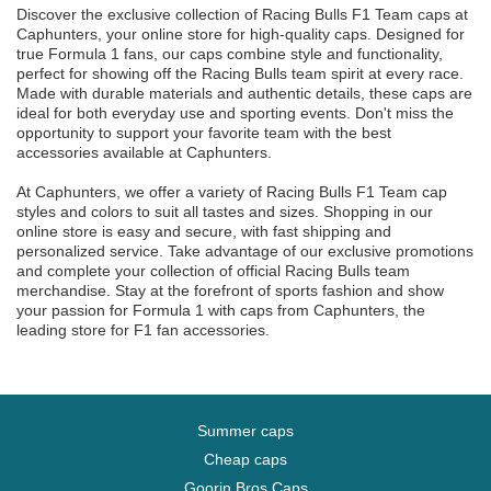
Discover the exclusive collection of Racing Bulls F1 Team caps at
Caphunters, your online store for high-quality caps. Designed for
true Formula 1 fans, our caps combine style and functionality,
perfect for showing off the Racing Bulls team spirit at every race.
Made with durable materials and authentic details, these caps are
ideal for both everyday use and sporting events. Don't miss the
opportunity to support your favorite team with the best
accessories available at Caphunters.
At Caphunters, we offer a variety of Racing Bulls F1 Team cap
styles and colors to suit all tastes and sizes. Shopping in our
online store is easy and secure, with fast shipping and
personalized service. Take advantage of our exclusive promotions
and complete your collection of official Racing Bulls team
merchandise. Stay at the forefront of sports fashion and show
your passion for Formula 1 with caps from Caphunters, the
leading store for F1 fan accessories.
Summer caps
Cheap caps
Goorin Bros Caps