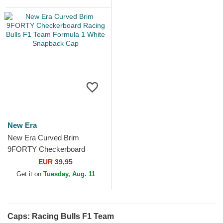
New Era
New Era Curved Brim
9FORTY Checkerboard
Racing Bulls F1 Team
EUR 39,95
Formula 1 White Snapback
Get it on
Tuesday, Aug. 11
Cap
Caps: Racing Bulls F1 Team