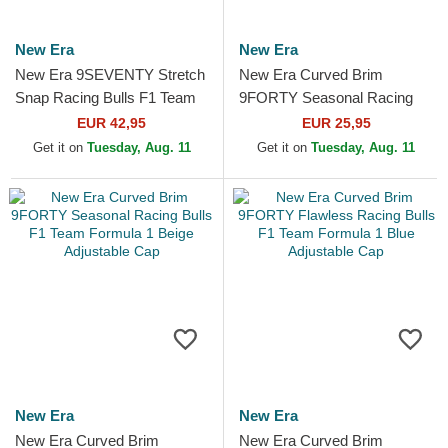
New Era
New Era
New Era 9SEVENTY Stretch
New Era Curved Brim
Snap Racing Bulls F1 Team
9FORTY Seasonal Racing
Formula 1 Camouflage
Bulls F1 Team Formula 1
EUR 42,95
EUR 25,95
Trucker Hat
Black Adjustable Cap
Get it on
Tuesday, Aug. 11
Get it on
Tuesday, Aug. 11
New Era
New Era
New Era Curved Brim
New Era Curved Brim