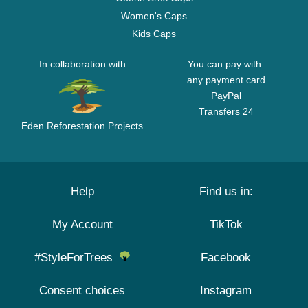
Women's Caps
Kids Caps
In collaboration with
You can pay with:
any payment card
PayPal
Transfers 24
Eden Reforestation Projects
Help
Find us in:
My Account
TikTok
#StyleForTrees
Facebook
Consent choices
Instagram