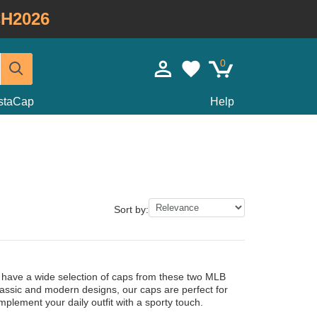
H2026
0
staCap
Help
Sort by:
 have a wide selection of caps from these two MLB
lassic and modern designs, our caps are perfect for
plement your daily outfit with a sporty touch.