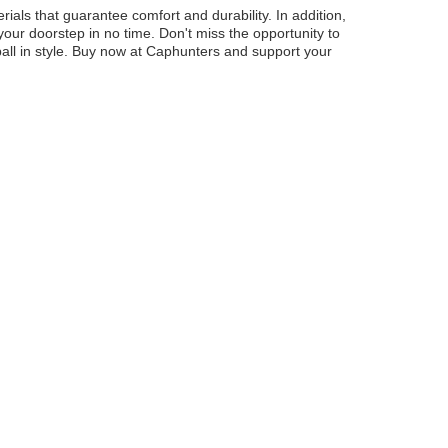
ls that guarantee comfort and durability. In addition,
our doorstep in no time. Don't miss the opportunity to
all in style. Buy now at Caphunters and support your