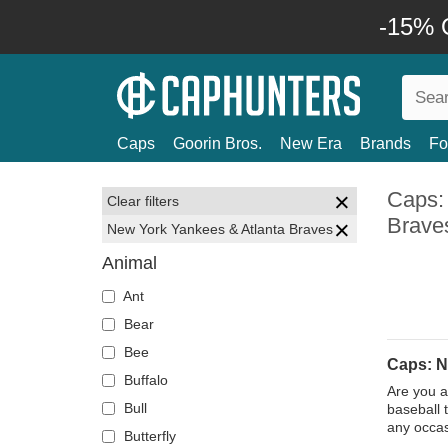
-15% O
Caps
Goorin Bros.
New Era
Brands
Fo
Caps:
Clear filters
Brave
New York Yankees & Atlanta Braves
Animal
Ant
Bear
Bee
Caps: N
Buffalo
Are you a
Bull
baseball 
any occas
Butterfly