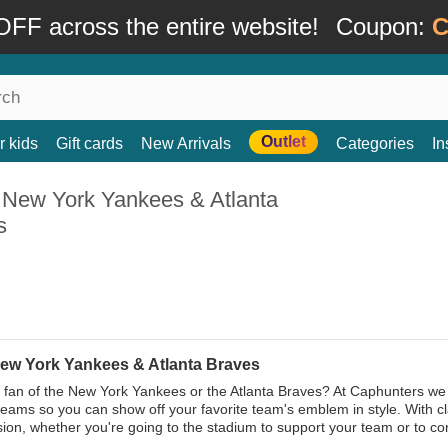
FF across the entire website!
Coupon:
C
Outlet
r kids
Gift cards
New Arrivals
Categories
In
 New York Yankees & Atlanta
s
ew York Yankees & Atlanta Braves
 fan of the New York Yankees or the Atlanta Braves? At Caphunters we
teams so you can show off your favorite team's emblem in style. With c
ion, whether you're going to the stadium to support your team or to com