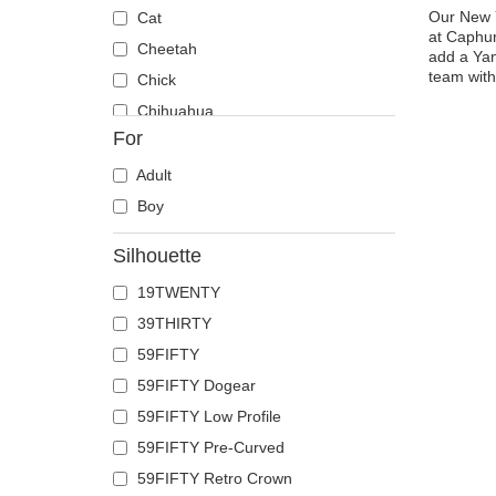
Our New Y
Cat
at Caphun
Cheetah
add a Yan
team with
Chick
Chihuahua
For
Cow
Coyote
Adult
Crab
Boy
Crocodile
Silhouette
Crow
19TWENTY
Deer
39THIRTY
Doberman
59FIFTY
Dog
59FIFTY Dogear
Dolphin
59FIFTY Low Profile
Dove
59FIFTY Pre-Curved
Dragon
59FIFTY Retro Crown
Dragonfly