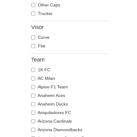
The Trucker
Despicable Me
Moose
Other Caps
Disney
Mouse
Trucker
Dragon Ball
Owl
Visor
Famous
Ox
Curve
Game of Thrones
Panther
Flat
Harry Potter
Pegasus
Hip Hop Dogz
Phoenix
Team
Kung Fu Panda
Pit Bull
1K FC
Looney Tunes
Pork
AC Milan
Lucky Luke
Raccoon
Alpine F1 Team
Motor
Rhinoceros
Anaheim Aces
Music
Rooster
Anaheim Ducks
My Hero Academia
Rottweiler
Aniquiladores FC
Naruto
Scorpion
Arizona Cardinals
NASA
Seagull
Arizona Diamondbacks
National Parks
Seal