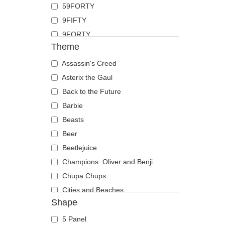
59FORTY
Duck
9FIFTY
Eagle
9FORTY
Firefly
Theme
9FORTY APEX
Flamingo
9FORTY M-Crown
Assassin's Creed
Fox
9SEVENTY
Asterix the Gaul
French Bulldog
9TWENTY
Back to the Future
German Shepherd
A Frame
Barbie
Goat
Casual Classic
Beasts
Hippopotamus
E Frame
Beer
Horse
Open Back
Beetlejuice
Jackal
Runner
Champions: Oliver and Benji
Labrador Retriever
The 90s
Chupa Chups
Lion
The Ball
Cities and Beaches
Lioness
Shape
The Retro
Cocktails
Lizard
The Snap
DC Comics
Lobster
5 Panel