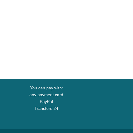
You can pay with:
any payment card
PayPal
Transfers 24