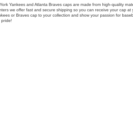
ork Yankees and Atlanta Braves caps are made from high-quality materia
ters we offer fast and secure shipping so you can receive your cap at y
kees or Braves cap to your collection and show your passion for baseb
 pride!