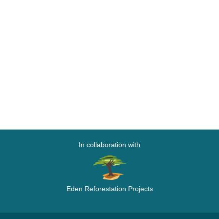
In collaboration with
Eden Reforestation Projects