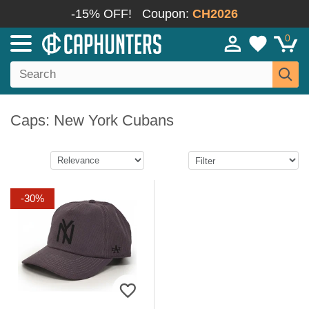
-15% OFF!
Coupon:
CH2026
0
Caps: New York Cubans
-30%