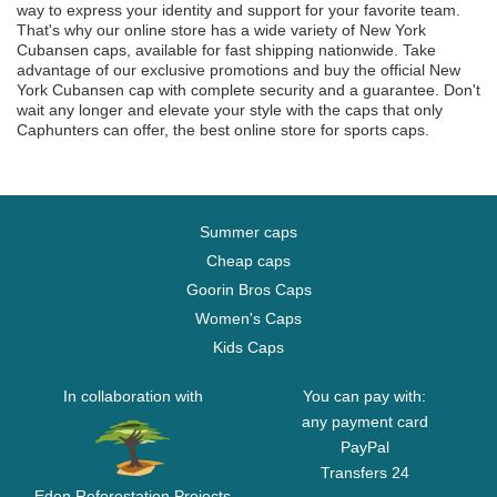
way to express your identity and support for your favorite team.
That's why our online store has a wide variety of New York
Cubansen caps, available for fast shipping nationwide. Take
advantage of our exclusive promotions and buy the official New
York Cubansen cap with complete security and a guarantee. Don't
wait any longer and elevate your style with the caps that only
Caphunters can offer, the best online store for sports caps.
Summer caps
Cheap caps
Goorin Bros Caps
Women's Caps
Kids Caps
In collaboration with
You can pay with:
any payment card
PayPal
Transfers 24
Eden Reforestation Projects