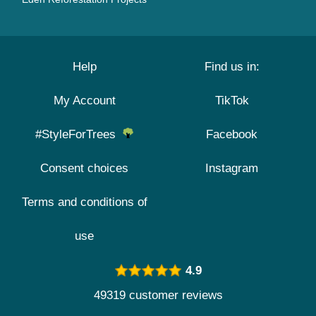
Help
Find us in:
My Account
TikTok
#StyleForTrees
Facebook
Consent choices
Instagram
Terms and conditions of
use
4.9
49319 customer reviews