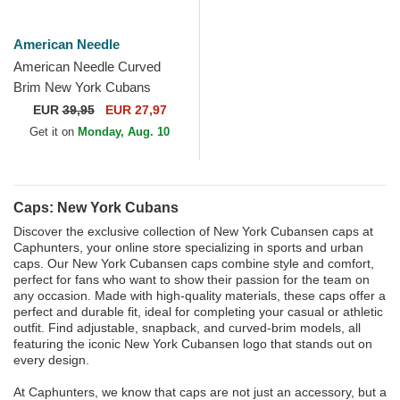
American Needle
American Needle Curved
Brim New York Cubans
Printed Cord Purple
EUR
39,95
EUR 27,97
Snapback Cap
Get it on
Monday, Aug. 10
Caps: New York Cubans
Discover the exclusive collection of New York Cubansen caps at
Caphunters, your online store specializing in sports and urban
caps. Our New York Cubansen caps combine style and comfort,
perfect for fans who want to show their passion for the team on
any occasion. Made with high-quality materials, these caps offer a
perfect and durable fit, ideal for completing your casual or athletic
outfit. Find adjustable, snapback, and curved-brim models, all
featuring the iconic New York Cubansen logo that stands out on
every design.
At Caphunters, we know that caps are not just an accessory, but a