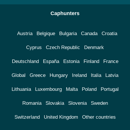
Caphunters
Austria
Belgique
Bulgaria
Canada
Croatia
Cyprus
Czech Republic
Denmark
Deutschland
España
Estonia
Finland
France
Global
Greece
Hungary
Ireland
Italia
Latvia
Lithuania
Luxembourg
Malta
Poland
Portugal
Romania
Slovakia
Slovenia
Sweden
Switzerland
United Kingdom
Other countries