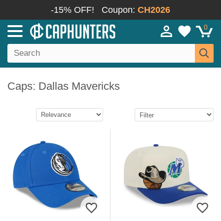
-15% OFF!
Coupon:
CH2026
0
Caps: Dallas Mavericks