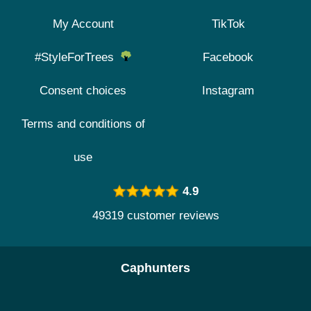
My Account
TikTok
#StyleForTrees
Facebook
Consent choices
Instagram
Terms and conditions of
use
4.9
49319 customer reviews
Caphunters