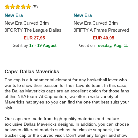
(5)
New Era
New Era
New Era Curved Brim
New Era Curved Brim
9FORTY The League Dallas
9FIFTY A Frame Precurved
Mavericks NBA Blue
Hardwood Classics Dallas
EUR 27,95
EUR 40,95
Adjustable Cap
Mavericks NBA Beige and...
Get it by
17 - 19 August
Get it on
Tuesday, Aug. 11
Caps: Dallas Mavericks
The cap is a fundamental element for any basketball lover who
wants to show their passion for their favorite team. In this case,
the Dallas Mavericks caps are an excellent option for those fans
of this NBA team. At Caphunters, we offer a wide variety of
Mavericks hat styles so you can find the one that best suits your
style.
Our caps are made from high-quality materials and feature
exclusive Dallas Mavericks designs. In addition, you can choose
between different models such as the classic snapback, the
trucker cap or the curved visor. Don't wait any longer and show