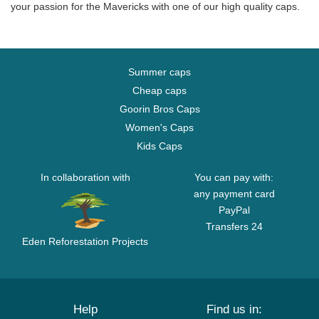
your passion for the Mavericks with one of our high quality caps.
Summer caps
Cheap caps
Goorin Bros Caps
Women's Caps
Kids Caps
In collaboration with
You can pay with:
any payment card
PayPal
Transfers 24
Eden Reforestation Projects
Help
Find us in: