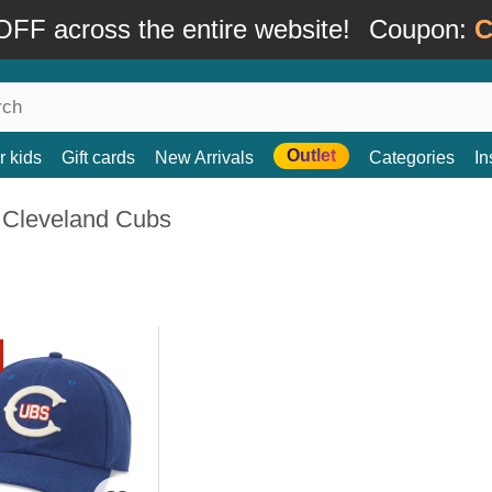
FF across the entire website!
Coupon:
C
Outlet
r kids
Gift cards
New Arrivals
Categories
In
 Cleveland Cubs