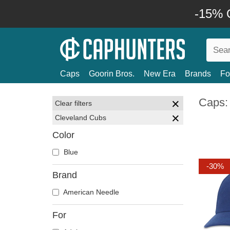
-15% O
Caps
Goorin Bros.
New Era
Brands
Fo
Caps:
Clear filters
Cleveland Cubs
Color
Blue
-30%
Brand
American Needle
For