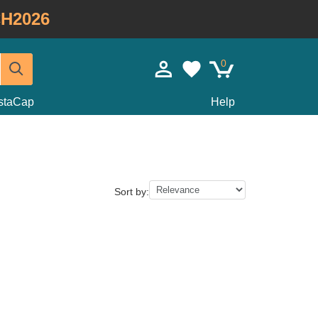
H2026
0
staCap
Help
Sort by: