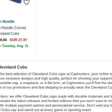
n Needle
 Needle Curved
veland Cubs
Legend Blue
9,95
EUR 27,97
le Cap
on
Tuesday, Aug. 11
leveland Cubs
the best selection of Cleveland Cubs caps at Caphunters, your online sto
ure exclusive designs and high quality, perfect for showing your suppor
justable cap, a snapback, or a flat brim, at Caphunters you'll find the 
 of our promotions and fast shipping to proudly wear the Cleveland Cu
ters, we offer Cleveland Cubs caps made with durable materials and imp
ncludes the latest releases and limited editions that you won't want to
ith multiple payment options and personalized service. Don't wait any lo
 Cubs cap and stand out at every game or sporting event.