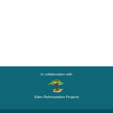
In collaboration with
Eden Reforestation Projects