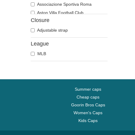
Associazione Sportiva Roma
Aston Villa Football Club
Closure
Atlanta Braves
Atlanta Falcons
Adjustable strap
Boston Bruins
League
Boston Celtics
MLB
Boston Red Sox
Brooklyn Nets
Carolina Panthers
Chelsea Football Club
Chicago Bears
Summer caps
Chicago Blackhawks
Cheap caps
Goorin Bros Caps
Chicago Bulls
Women's Caps
Chicago Cubs
Kids Caps
Chicago White Sox
Cincinnati Bengals