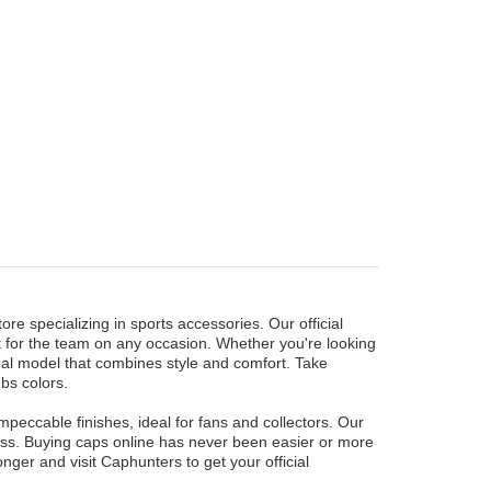
re specializing in sports accessories. Our official
t for the team on any occasion. Whether you're looking
ideal model that combines style and comfort. Take
bs colors.
eccable finishes, ideal for fans and collectors. Our
 miss. Buying caps online has never been easier or more
nger and visit Caphunters to get your official