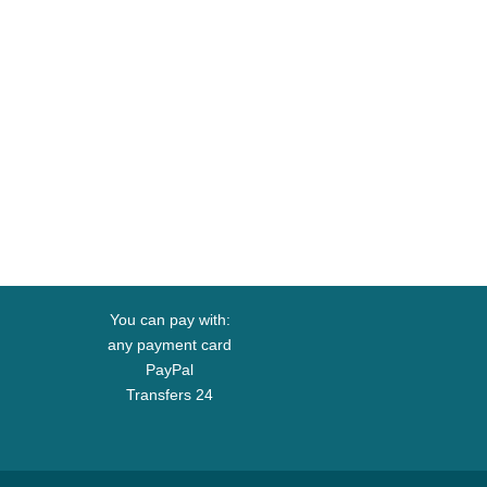
You can pay with:
any payment card
PayPal
Transfers 24