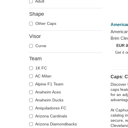
Adult
Shape
Other Caps
America
American
Visor
Brim Cle
Archive 
EUR
3
Curve
Adjustab
Get it 
Team
1K FC
AC Milan
Caps: C
Alpine F1 Team
Discover 
caps feat
Anaheim Aces
for an ad
advantage
Anaheim Ducks
Aniquiladores FC
At Caphun
catalog i
Arizona Cardinals
secure, w
Arizona Diamondbacks
Cleveland