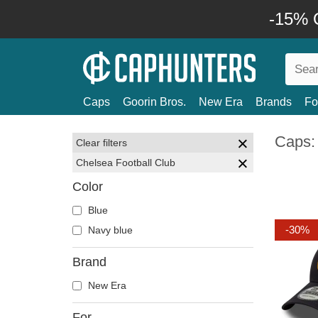
-15% O
Caps
Goorin Bros.
New Era
Brands
Fo
Caps:
Clear filters
Chelsea Football Club
Color
Blue
-30%
Navy blue
Brand
New Era
For