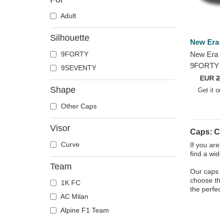
Adult
Silhouette
New Era
9FORTY
New Era 
9FORTY 
9SEVENTY
Football 
EUR
2
League N
Shape
Get it 
Cap
Other Caps
Visor
Caps: C
Curve
If you ar
find a wi
Team
Our caps 
choose the
1K FC
the perfe
AC Milan
Alpine F1 Team