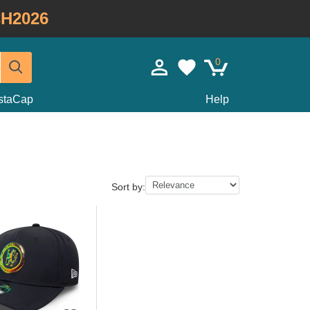
H2026
0
staCap
Help
Sort by: