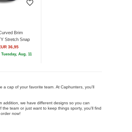
Curved Brim
 Stretch Snap
 Chelsea Football
EUR 36,95
ier League Navy...
n
Tuesday, Aug. 11
e a cap of your favorite team. At Caphunters, you'll
In addition, we have different designs so you can
f the team or just want to keep things sporty, you'll find
 order now!