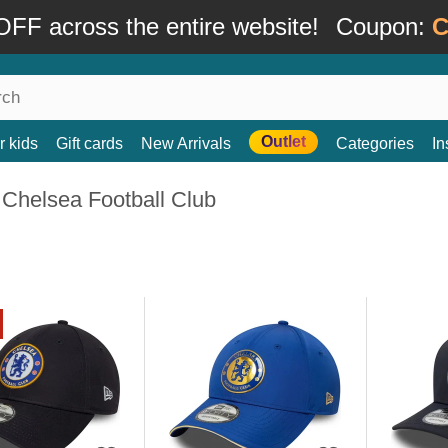
FF across the entire website!
Coupon:
C
Outlet
r kids
Gift cards
New Arrivals
Categories
In
 Chelsea Football Club