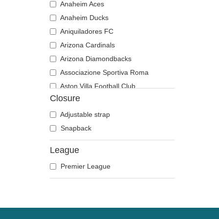
Anaheim Aces
Anaheim Ducks
Aniquiladores FC
Arizona Cardinals
Arizona Diamondbacks
Associazione Sportiva Roma
Aston Villa Football Club
Closure
Atlanta Braves
Atlanta Falcons
Adjustable strap
Boston Bruins
Snapback
Boston Celtics
League
Boston Red Sox
Premier League
Brooklyn Nets
Carolina Panthers
Chelsea Football Club
Chicago Bears