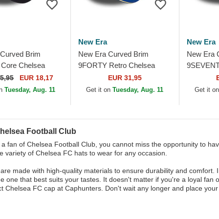
New Era
New Era
Curved Brim
New Era Curved Brim
New Era 
Core Chelsea
9FORTY Retro Chelsea
9SEVENTY
Club Premier
Football Club Premier
Iridiscent
5,95
EUR 18,17
EUR 31,95
avy Blue Snapback
League Blue Adjustable Cap
Club Prem
on
Tuesday, Aug. 11
Get it on
Tuesday, Aug. 11
Get it o
helsea Football Club
e a fan of Chelsea Football Club, you cannot miss the opportunity to hav
de variety of Chelsea FC hats to wear for any occasion.
are made with high-quality materials to ensure durability and comfort. 
 one that best suits your tastes. It doesn't matter if you're a loyal fan o
ct Chelsea FC cap at Caphunters. Don't wait any longer and place your