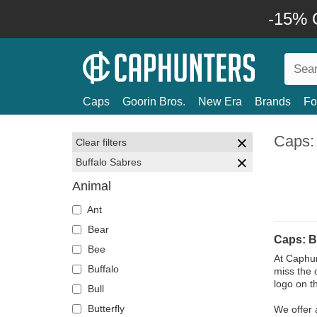
-15% O
Caps
Goorin Bros.
New Era
Brands
Fo
Caps:
Clear filters
Buffalo Sabres
Animal
Ant
Bear
Caps: B
Bee
At Caphun
Buffalo
miss the 
logo on t
Bull
Butterfly
We offer 