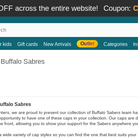
FF across the entire website!
Coupon:
C
Outlet
r kids
Gift cards
New Arrivals
Categories
In
 Buffalo Sabres
uffalo Sabres
ters, we are proud to present our collection of Buffalo Sabers team hat
opportunity to have one of these caps in your collection. Our caps are 
he front, allowing you to show your support for the Sabers anywhere yo
a wide variety of cap styles so you can find the one that best suits your