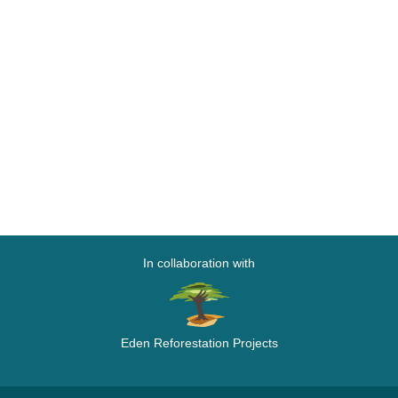
In collaboration with
Eden Reforestation Projects