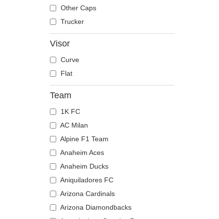
The Trucker
Despicable Me
Mouse
Other Caps
Disney
Owl
Trucker
Dragon Ball
Ox
Visor
Famous
Panther
Curve
Fast & Furious
Pegasus
Flat
Game of Thrones
Phoenix
Harry Potter
Pit Bull
Team
Hip Hop Dogz
Pork
1K FC
Kung Fu Panda
Raccoon
AC Milan
Looney Tunes
Rhinoceros
Alpine F1 Team
Lucky Luke
Rooster
Anaheim Aces
Motor
Rottweiler
Anaheim Ducks
Music
Scorpion
Aniquiladores FC
My Hero Academia
Seagull
Arizona Cardinals
Naruto
Seal
Arizona Diamondbacks
NASA
Shark