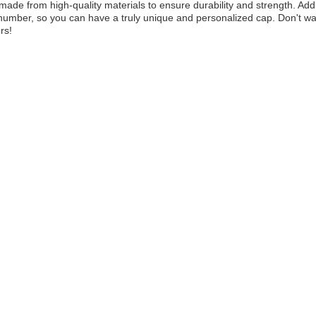
made from high-quality materials to ensure durability and strength. Add
umber, so you can have a truly unique and personalized cap. Don't wai
rs!