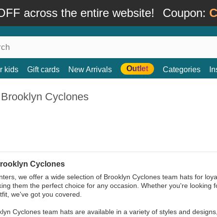
FF across the entire website!
Coupon:
C
Outlet
r kids
Gift cards
New Arrivals
Categories
In
 Brooklyn Cyclones
rooklyn Cyclones
ters, we offer a wide selection of Brooklyn Cyclones team hats for loy
king them the perfect choice for any occasion. Whether you're looking 
tfit, we've got you covered.
lyn Cyclones team hats are available in a variety of styles and designs,