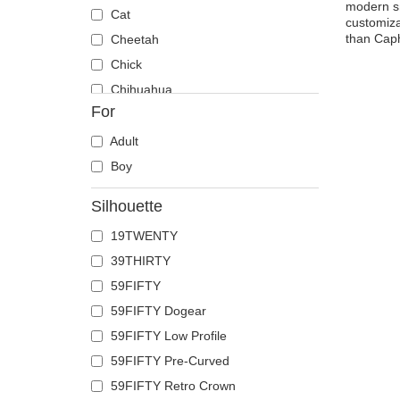
modern sn
Cat
customiza
than Caph
Cheetah
Chick
Chihuahua
For
Cow
Coyote
Adult
Crab
Boy
Crocodile
Silhouette
Crow
19TWENTY
Deer
39THIRTY
Doberman
59FIFTY
Dog
59FIFTY Dogear
Dolphin
59FIFTY Low Profile
Dove
59FIFTY Pre-Curved
Dragon
59FIFTY Retro Crown
Dragonfly