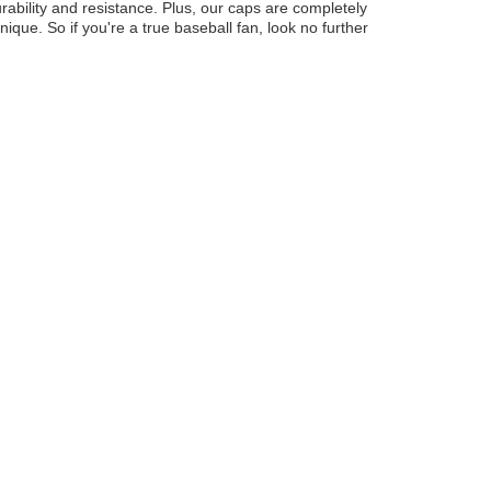
ability and resistance. Plus, our caps are completely
ue. So if you're a true baseball fan, look no further