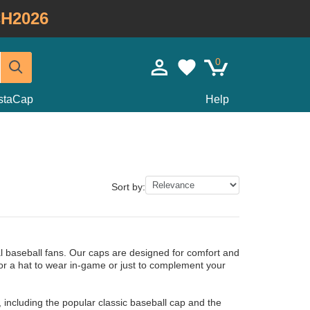
H2026
0
staCap
Help
Sort by:
al baseball fans. Our caps are designed for comfort and
for a hat to wear in-game or just to complement your
 including the popular classic baseball cap and the