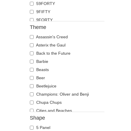
59FORTY
Duck
9FIFTY
Eagle
9FORTY
Firefly
Theme
9FORTY APEX
Flamingo
9FORTY M-Crown
Assassin's Creed
Fox
9SEVENTY
Asterix the Gaul
French Bulldog
9TWENTY
Back to the Future
German Shepherd
A Frame
Barbie
Goat
Casual Classic
Beasts
Hippopotamus
E Frame
Beer
Horse
Open Back
Beetlejuice
Jackal
Runner
Champions: Oliver and Benji
Labrador Retriever
The 90s
Chupa Chups
Lion
The Ball
Cities and Beaches
Lioness
Shape
The Retro
Cocktails
Lizard
The Snap
DC Comics
Lobster
5 Panel