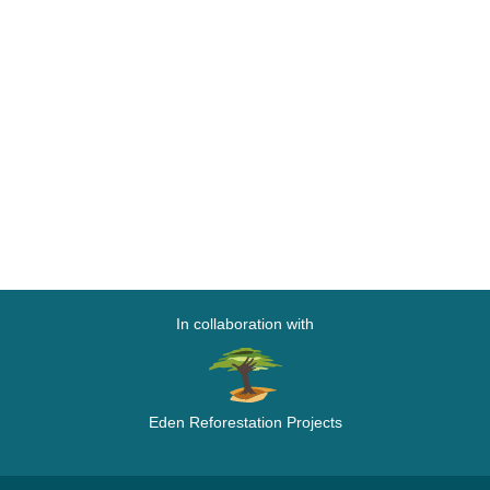
In collaboration with
Eden Reforestation Projects