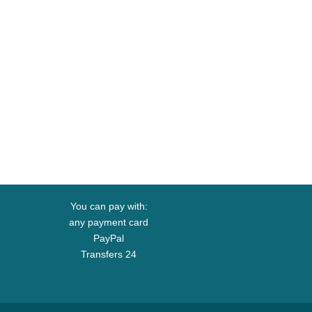
You can pay with:
any payment card
PayPal
Transfers 24