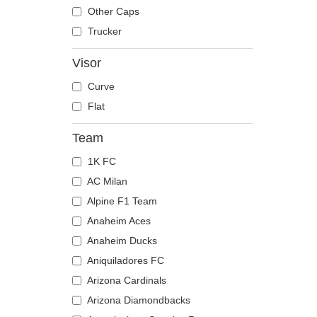
The Trucker
Despicable Me
Mouse
Other Caps
Disney
Owl
Trucker
Dragon Ball
Ox
Visor
Famous
Panther
Curve
Fast & Furious
Pegasus
Flat
Game of Thrones
Phoenix
Harry Potter
Pit Bull
Team
Hip Hop Dogz
Pork
1K FC
Kung Fu Panda
Raccoon
AC Milan
Looney Tunes
Rhinoceros
Alpine F1 Team
Lucky Luke
Rooster
Anaheim Aces
Motor
Rottweiler
Anaheim Ducks
Music
Scorpion
Aniquiladores FC
My Hero Academia
Seagull
Arizona Cardinals
Naruto
Seal
Arizona Diamondbacks
NASA
Shark