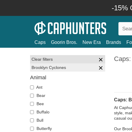
-15% O
Caps
Goorin Bros.
New Era
Brands
Fo
Caps:
Clear filters
Brooklyn Cyclones
Animal
Ant
Bear
Caps: B
Bee
At Caphun
Buffalo
style, ma
casual ou
Bull
Butterfly
Our Brook