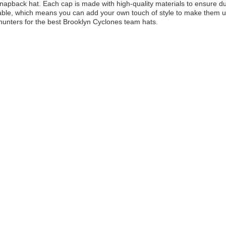
apback hat. Each cap is made with high-quality materials to ensure dur
ble, which means you can add your own touch of style to make them uniq
unters for the best Brooklyn Cyclones team hats.