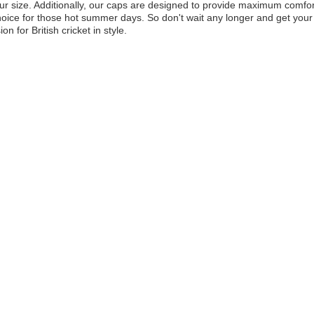
ur size. Additionally, our caps are designed to provide maximum comfor
hoice for those hot summer days. So don't wait any longer and get yo
on for British cricket in style.