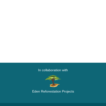
In collaboration with
Eden Reforestation Projects