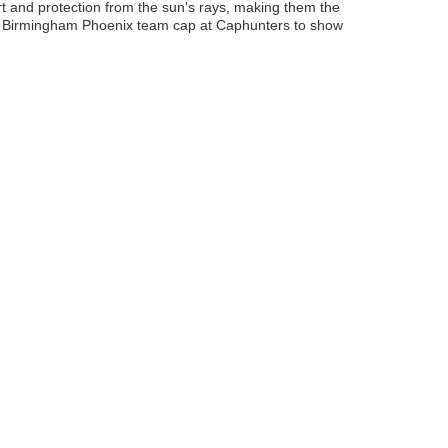
t and protection from the sun's rays, making them the
ur Birmingham Phoenix team cap at Caphunters to show