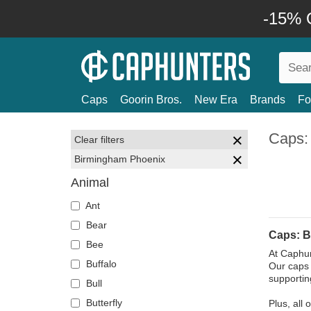
-15% O
Caps
Goorin Bros.
New Era
Brands
Fo
Caps:
Clear filters
Birmingham Phoenix
Animal
Ant
Bear
Caps: B
Bee
At Caphun
Buffalo
Our caps 
supportin
Bull
Butterfly
Plus, all