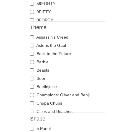
59FORTY
Duck
9FIFTY
Eagle
9FORTY
Firefly
Theme
9FORTY APEX
Flamingo
9FORTY M-Crown
Assassin's Creed
Fox
9SEVENTY
Asterix the Gaul
French Bulldog
9TWENTY
Back to the Future
German Shepherd
A Frame
Barbie
Goat
Casual Classic
Beasts
Hippopotamus
E Frame
Beer
Horse
Open Back
Beetlejuice
Jackal
Runner
Champions: Oliver and Benji
Labrador Retriever
The 90s
Chupa Chups
Lion
The Ball
Cities and Beaches
Lioness
Shape
The Retro
Cocktails
Lizard
The Snap
DC Comics
Lobster
5 Panel