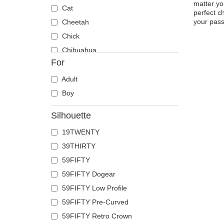
matter yo
Cat
perfect c
your passi
Cheetah
Chick
Chihuahua
For
Cow
Coyote
Adult
Crab
Boy
Crocodile
Silhouette
Crow
19TWENTY
Deer
39THIRTY
Doberman
59FIFTY
Dog
59FIFTY Dogear
Dolphin
59FIFTY Low Profile
Dove
59FIFTY Pre-Curved
Dragon
59FIFTY Retro Crown
Dragonfly