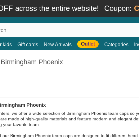
FF across the entire website!
Coupon:
C
Outlet
r kids
Gift cards
New Arrivals
Categories
In
 Birmingham Phoenix
irmingham Phoenix
ters, we offer a wide selection of Birmingham Phoenix team caps so you
are made of high-quality materials and feature modern and elegant desig
g your favorite team.
 of our Birmingham Phoenix team caps are designed to fit different head