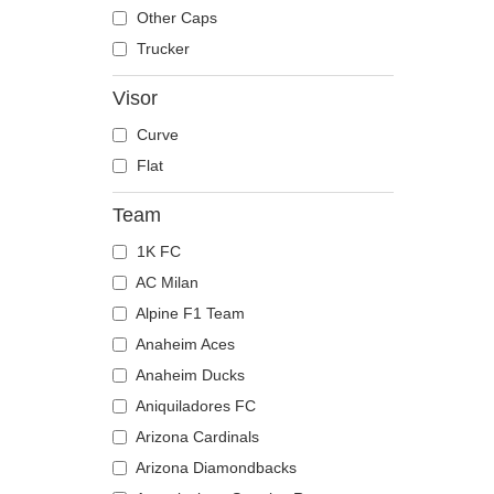
The Trucker
Despicable Me
Mouse
Other Caps
Disney
Owl
Trucker
Dragon Ball
Ox
Visor
Famous
Panther
Curve
Fast & Furious
Pegasus
Flat
Game of Thrones
Phoenix
Harry Potter
Pit Bull
Team
Hip Hop Dogz
Pork
1K FC
Kung Fu Panda
Raccoon
AC Milan
Looney Tunes
Rhinoceros
Alpine F1 Team
Lucky Luke
Rooster
Anaheim Aces
Motor
Rottweiler
Anaheim Ducks
Music
Scorpion
Aniquiladores FC
My Hero Academia
Seagull
Arizona Cardinals
Naruto
Seal
Arizona Diamondbacks
NASA
Shark