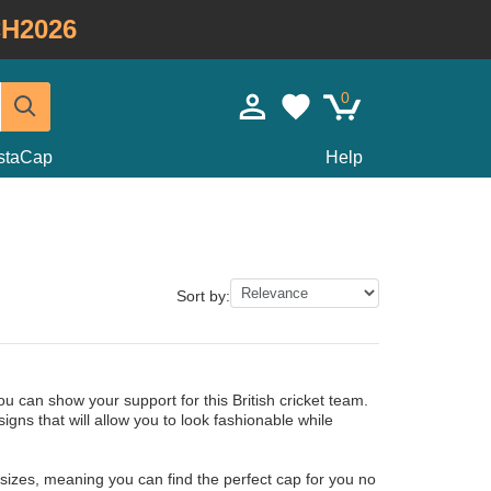
H2026
0
staCap
Help
Sort by:
 can show your support for this British cricket team.
ns that will allow you to look fashionable while
 sizes, meaning you can find the perfect cap for you no