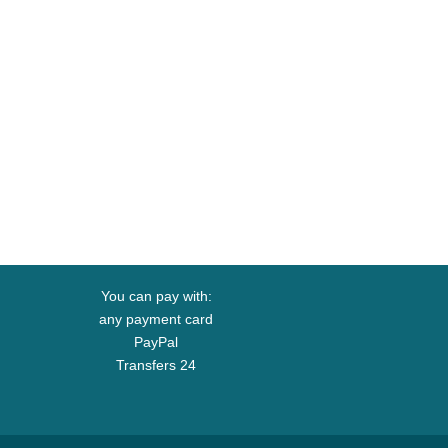
You can pay with:
any payment card
PayPal
Transfers 24