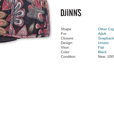
Shape:
Other Ca
For:
Adult
Closure:
Snapbac
Design:
Unisex
Visor:
Flat
Color:
Black
Conditon:
New; 100