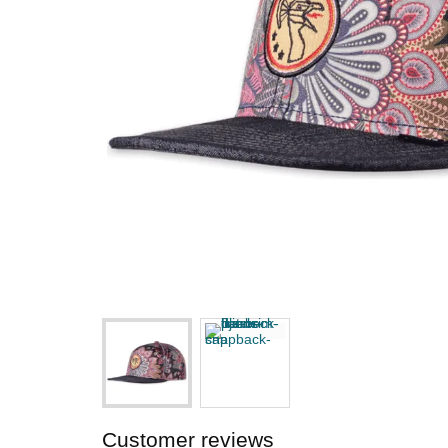
Customer reviews