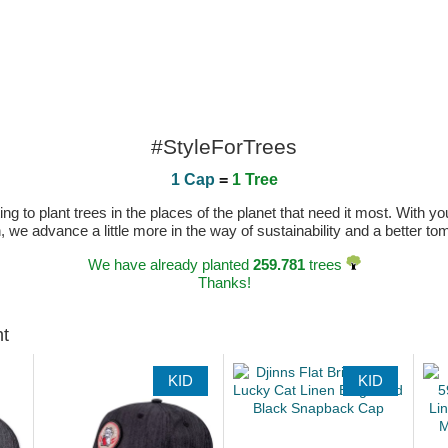
#StyleForTrees
1 Cap
=
1 Tree
 to plant trees in the places of the planet that need it most. With you
n, we advance a little more in the way of sustainability and a better t
We have already planted
259.781
trees
Thanks!
ht
KID
KID