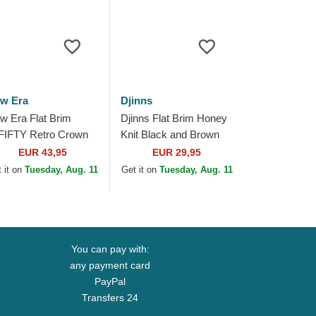
w Era
Djinns
w Era Flat Brim
Djinns Flat Brim Honey
FIFTY Retro Crown
Knit Black and Brown
nen Chicago White
Snapback Cap
EUR 43,95
EUR 29,95
x MLB Beige Fitted
 it on
Tuesday, Aug. 11
Get it on
Tuesday, Aug. 11
p
You can pay with:
any payment card
PayPal
Transfers 24