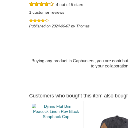
4 out of 5 stars
1 customer reviews
Published on 2024-06-07 by Thomas
Buying any product in Caphunters, you are contributing
to your collaboratio
Customers who bought this item also boug