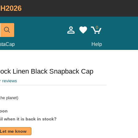
H2026
0
staCap
Help
cock Linen Black Snapback Cap
r reviews
he planet)
soon
l when it is back in stock?
Let me know