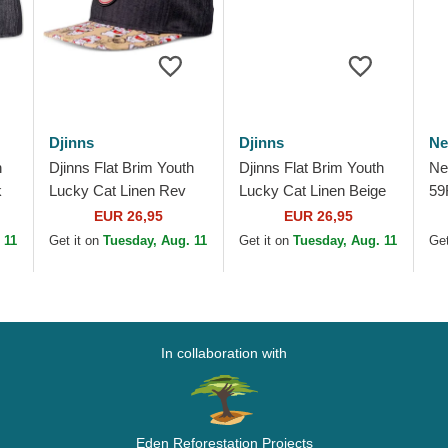
Djinns
Djinns
Ne
n
Djinns Flat Brim Youth
Djinns Flat Brim Youth
Ne
k
Lucky Cat Linen Rev
Lucky Cat Linen Beige
59
Black and Multicolor
and Black Snapback
Li
EUR 26,95
EUR 26,95
Snapback Cap
Cap
So
 11
Get it on
Tuesday, Aug. 11
Get it on
Tuesday, Aug. 11
Get
Ca
In collaboration with
Eden Reforestation Projects