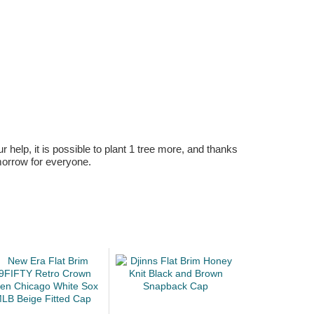
r help, it is possible to plant 1 tree more, and thanks
omorrow for everyone.