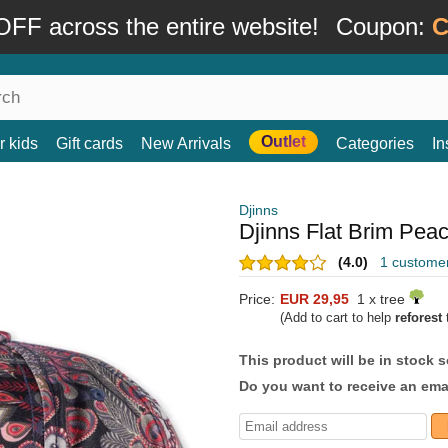
FF across the entire website!
Coupon:
C
Outlet
r kids
Gift cards
New Arrivals
Categories
In
Djinns
Djinns Flat Brim Pea
(4.0)
1 custome
Price:
EUR 29,95
1 x tree
(Add to cart to help
reforest
t
This product will be in stock 
Do you want to receive an emai