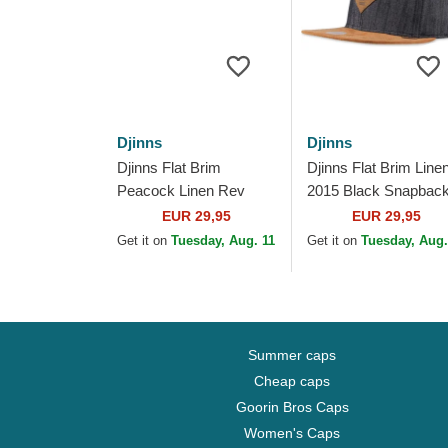
Djinns
Djinns
Djinns Flat Brim
Djinns Flat Brim Line
Peacock Linen Rev
2015 Black Snapbac
Black Snapback Cap
Cap
EUR 29,95
EUR 29,95
Get it on
Tuesday, Aug. 11
Get it on
Tuesday, Aug.
Summer caps
Cheap caps
Goorin Bros Caps
Women's Caps