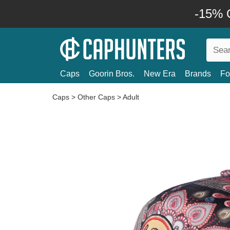
-15% O
Caps
Goorin Bros.
New Era
Brands
Fo
Caps
>
Other Caps
>
Adult