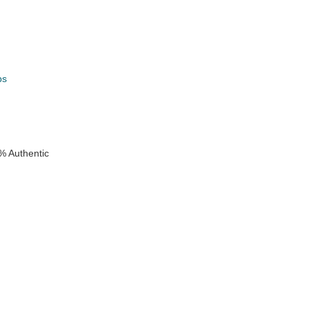
ps
k
% Authentic