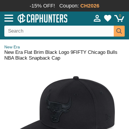
-15% OFF!
Coupon:
CH2026
0
New Era
New Era Flat Brim Black Logo 9FIFTY Chicago Bulls
NBA Black Snapback Cap