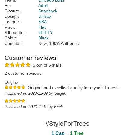
Team:
Chicago Bulls
For:
Adult
Closure:
Snapback
Design:
Unisex
League:
NBA
Visor:
Flat
Silhouette:
9FIFTY
Color:
Black
Conditon:
New; 100% Authentic
Customer reviews
5 out of 5 stars
2 customer reviews
Original
Original and excellent quality for myself. I love it.
Published on 2023-12-09 by Saqieb
Published on 2023-11-10 by Erick
#StyleForTrees
1 Cap
=
1 Tree