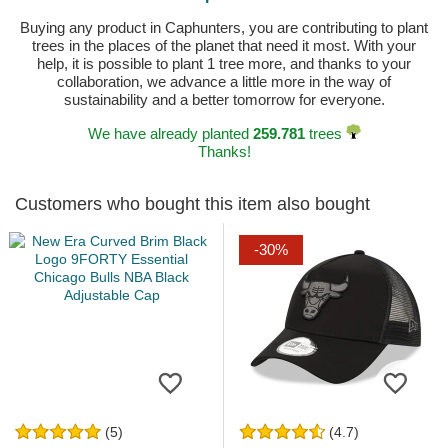
Buying any product in Caphunters, you are contributing to plant
trees in the places of the planet that need it most. With your
help, it is possible to plant 1 tree more, and thanks to your
collaboration, we advance a little more in the way of
sustainability and a better tomorrow for everyone.
We have already planted
259.781
trees
Thanks!
Customers who bought this item also bought
-30%
(5)
(4.7)