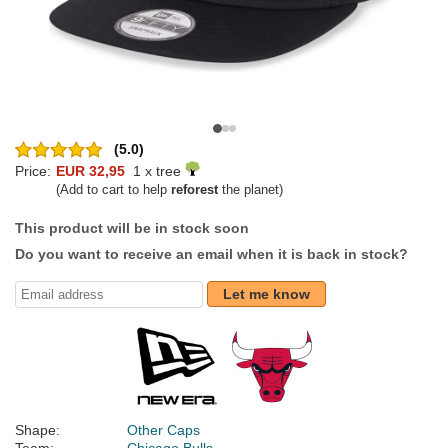
(5.0)
Price:
EUR 32,95
1 x tree
(Add to cart to help
reforest
the planet)
This product will be in stock soon
Do you want to receive an email when it is back in stock?
Let me know
Shape:
Other Caps