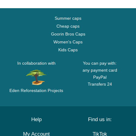
Summer caps
Cheap caps
Goorin Bros Caps
Women's Caps
Kids Caps
In collaboration with
You can pay with:
any payment card
PayPal
Transfers 24
Eden Reforestation Projects
Help
Find us in:
My Account
TikTok