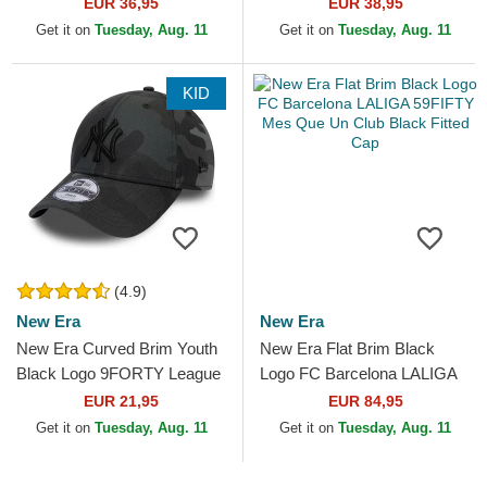
Contemporary New York
Essential Los Angeles
EUR 36,95
EUR 38,95
Yankees MLB Black
Dodgers MLB Black Fitted
Get it on
Tuesday, Aug. 11
Get it on
Tuesday, Aug. 11
Snapback Cap
Cap
KID
(4.9)
New Era
New Era
New Era Curved Brim Youth
New Era Flat Brim Black
Black Logo 9FORTY League
Logo FC Barcelona LALIGA
Essential New York Yankees
59FIFTY Mes Que Un Club
EUR 21,95
EUR 84,95
MLB Camouflage and...
Black Fitted Cap
Get it on
Tuesday, Aug. 11
Get it on
Tuesday, Aug. 11