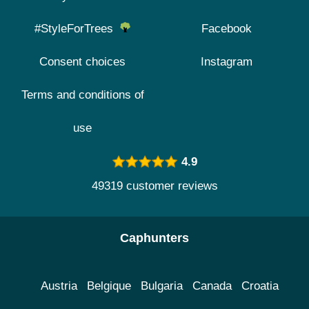
#StyleForTrees
Facebook
Consent choices
Instagram
Terms and conditions of
use
4.9
49319 customer reviews
Caphunters
Austria
Belgique
Bulgaria
Canada
Croatia