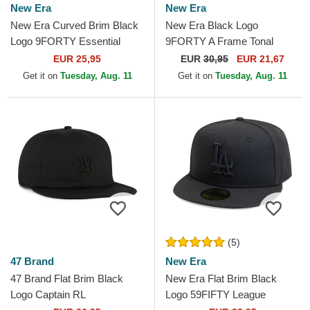
New Era
New Era
New Era Curved Brim Black
New Era Black Logo
Logo 9FORTY Essential
9FORTY A Frame Tonal
Chicago Bulls NBA Black
Chicago Bulls NBA Black
EUR 25,95
EUR
30,95
EUR 21,67
Adjustable Cap
Trucker Hat
Get it on
Tuesday, Aug. 11
Get it on
Tuesday, Aug. 11
(5)
47 Brand
New Era
47 Brand Flat Brim Black
New Era Flat Brim Black
Logo Captain RL
Logo 59FIFTY League