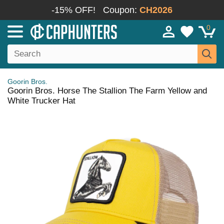
-15% OFF!
Coupon:
CH2026
0
Goorin Bros.
Goorin Bros. Horse The Stallion The Farm Yellow and
White Trucker Hat