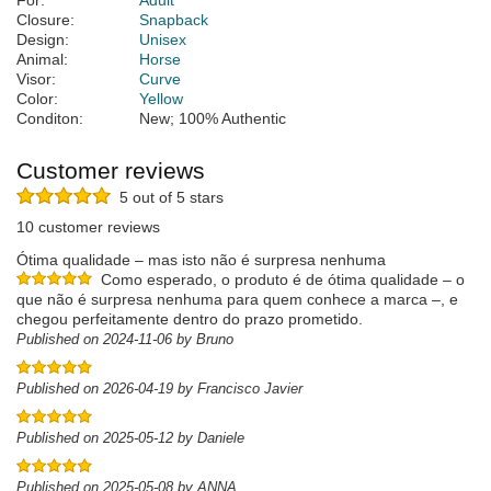
For:
Adult
Closure:
Snapback
Design:
Unisex
Animal:
Horse
Visor:
Curve
Color:
Yellow
Conditon:
New; 100% Authentic
Customer reviews
5 out of 5 stars
10 customer reviews
Ótima qualidade – mas isto não é surpresa nenhuma
Como esperado, o produto é de ótima qualidade – o
que não é surpresa nenhuma para quem conhece a marca –, e
chegou perfeitamente dentro do prazo prometido.
Published on 2024-11-06 by Bruno
Published on 2026-04-19 by Francisco Javier
Published on 2025-05-12 by Daniele
Published on 2025-05-08 by ANNA