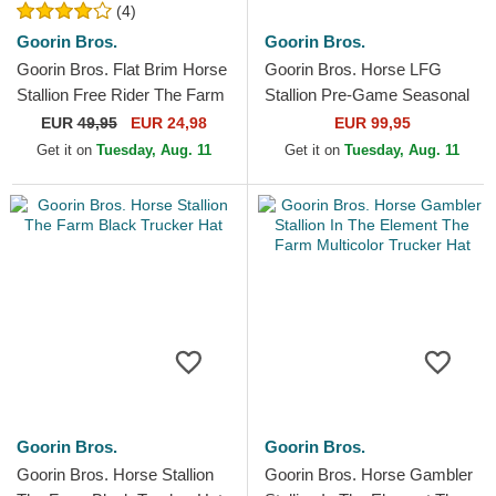
(4)
Goorin Bros.
Goorin Bros.
Goorin Bros. Flat Brim Horse
Goorin Bros. Horse LFG
Stallion Free Rider The Farm
Stallion Pre-Game Seasonal
Flats Brown and Red
The Farm Blue and Black
EUR
49,95
EUR 24,98
EUR 99,95
Snapback Cap
Trucker Hat
Get it on
Tuesday, Aug. 11
Get it on
Tuesday, Aug. 11
Goorin Bros.
Goorin Bros.
Goorin Bros. Horse Stallion
Goorin Bros. Horse Gambler