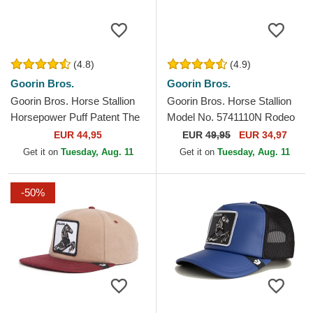
(4.8)
(4.9)
Goorin Bros.
Goorin Bros.
Goorin Bros. Horse Stallion
Goorin Bros. Horse Stallion
Horsepower Puff Patent The
Model No. 5741110N Rodeo
Farm Blue and White Trucker
The Farm Black and Beige
EUR 44,95
EUR
49,95
EUR 34,97
Hat
Trucker Hat
Get it on
Tuesday, Aug. 11
Get it on
Tuesday, Aug. 11
-50%