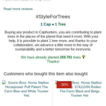
Read more reviews
#StyleForTrees
1 Cap
=
1 Tree
Buying any product in Caphunters, you are contributing to plant
trees in the places of the planet that need it most. With your
help, it is possible to plant 1 tree more, and thanks to your
collaboration, we advance a little more in the way of
sustainability and a better tomorrow for everyone.
We have already planted
259.781
trees
Thanks!
Customers who bought this item also bought
-30%