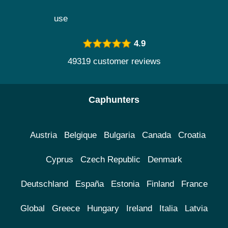
use
4.9
49319 customer reviews
Caphunters
Austria
Belgique
Bulgaria
Canada
Croatia
Cyprus
Czech Republic
Denmark
Deutschland
España
Estonia
Finland
France
Global
Greece
Hungary
Ireland
Italia
Latvia