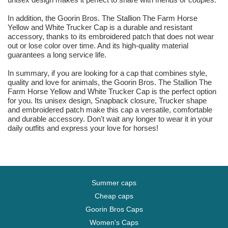
In addition, the Goorin Bros. The Stallion The Farm Horse
Yellow and White Trucker Cap is a durable and resistant
accessory, thanks to its embroidered patch that does not wear
out or lose color over time. And its high-quality material
guarantees a long service life.
In summary, if you are looking for a cap that combines style,
quality and love for animals, the Goorin Bros. The Stallion The
Farm Horse Yellow and White Trucker Cap is the perfect option
for you. Its unisex design, Snapback closure, Trucker shape
and embroidered patch make this cap a versatile, comfortable
and durable accessory. Don't wait any longer to wear it in your
daily outfits and express your love for horses!
Summer caps
Cheap caps
Goorin Bros Caps
Women's Caps