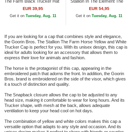
The Farm Black Trucker Hat
Stallion In The Element The
Farm Multicolor Trucker Hat
EUR 39,95
EUR 54,95
Get it on
Tuesday, Aug. 11
Get it on
Tuesday, Aug. 11
If you are looking for a cap that combines style and elegance,
the Goorin Bros. The Stallion The Farm Horse Yellow and White
Trucker Cap is perfect for you. With its unisex design, this cap is
ideal for adults looking for an accessory that allows them to
express their love for animals and fashion.
The horse is the protagonist of this cap, appearing in the
embroidered patch that adorns the front. In addition, the Goorin
Bros. brand is embroidered on the side of the visor, which gives
it a touch of distinction and quality.
The Snapback closure allows the cap to be adjusted to any
head size, making it comfortable to wear for long hours. And its
Trucker shape, with mesh at the back, allows adequate
ventilation to keep your head cool on hot days.
The combination of yellow and white colors makes this cap a
versatile option that adapts to any style and occasion. And its
unisex design makes it perfect to share with friends or couples.