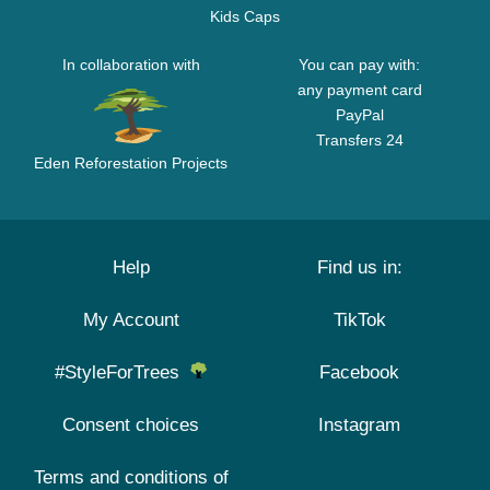
Kids Caps
In collaboration with
You can pay with:
any payment card
PayPal
Transfers 24
Eden Reforestation Projects
Help
Find us in:
My Account
TikTok
#StyleForTrees
Facebook
Consent choices
Instagram
Terms and conditions of