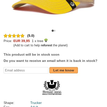
(5.0)
Price:
EUR 39,95
1 x tree
(Add to cart to help
reforest
the planet)
This product will be in stock soon
Do you want to receive an email when it is back in stock?
Let me know
Shape:
Trucker