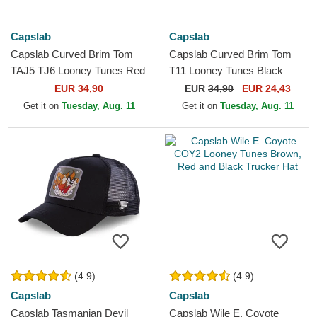
Capslab
Capslab
Capslab Curved Brim Tom
Capslab Curved Brim Tom
TAJ5 TJ6 Looney Tunes Red
T11 Looney Tunes Black
and Black Snapback Cap
Snapback Cap
EUR 34,90
EUR
34,90
EUR 24,43
Get it on
Tuesday, Aug. 11
Get it on
Tuesday, Aug. 11
(4.9)
(4.9)
Capslab
Capslab
Capslab Tasmanian Devil
Capslab Wile E. Coyote