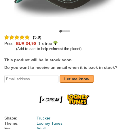
(5.0)
Price:
EUR 34,90
1 x tree
(Add to cart to help
reforest
the planet)
This product will be in stock soon
Do you want to receive an email when it is back in stock?
Let me know
Shape:
Trucker
Theme:
Looney Tunes
For:
Adult