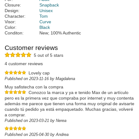
Closure:
Snapback
Design:
Unisex
Character:
Tom
Visor:
Curve
Color:
Black
Conditon:
New; 100% Authentic
Customer reviews
5 out of 5 stars
4 customer reviews
Lovely cap
Published on 2023-11-16 by Magdalena
Muy safistecha con la compra
Conozco la marca y ya e tenido Max de un artículo
pero es la primera vez que compraba por internet y muy contenta
además me parece que tienen una forma muy original de avisarte
cuando tú pedido ya está empaquetado. Muchas gracias, volveré
a comprar.
Published on 2023-03-21 by Nerea
Published on 2025-04-30 by Andrea