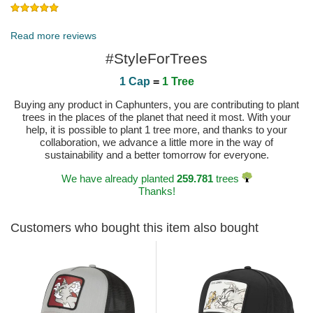
Published on 2024-04-13 by Corinne
Read more reviews
#StyleForTrees
1 Cap
=
1 Tree
Buying any product in Caphunters, you are contributing to plant
trees in the places of the planet that need it most. With your
help, it is possible to plant 1 tree more, and thanks to your
collaboration, we advance a little more in the way of
sustainability and a better tomorrow for everyone.
We have already planted
259.781
trees
Thanks!
Customers who bought this item also bought