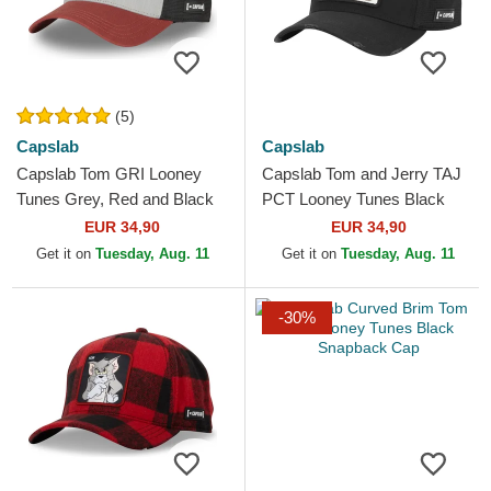
(5)
Capslab
Capslab
Capslab Tom GRI Looney
Capslab Tom and Jerry TAJ
Tunes Grey, Red and Black
PCT Looney Tunes Black
Trucker Hat
Trucker Hat
EUR 34,90
EUR 34,90
Get it on
Tuesday, Aug. 11
Get it on
Tuesday, Aug. 11
-30%