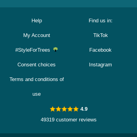
Help
Find us in:
My Account
TikTok
#StyleForTrees
Facebook
Consent choices
Instagram
Terms and conditions of
use
4.9
49319 customer reviews