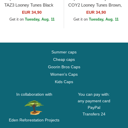
TAZ3 Looney Tunes Black
COY2 Looney Tunes Brown,
Trucker Hat
Red and Black Trucker Hat
EUR 34,90
EUR 34,90
Get it on
Tuesday, Aug. 11
Get it on
Tuesday, Aug. 11
Summer caps
Cheap caps
Goorin Bros Caps
Women's Caps
Kids Caps
In collaboration with
You can pay with:
any payment card
PayPal
Transfers 24
Eden Reforestation Projects