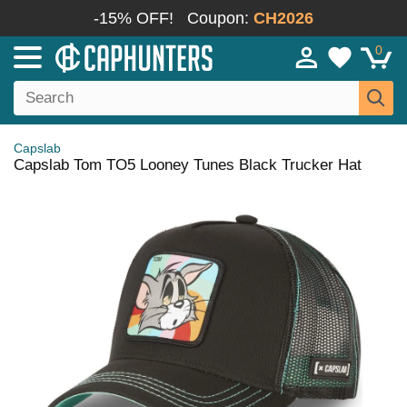
-15% OFF!
Coupon:
CH2026
0
Capslab
Capslab Tom TO5 Looney Tunes Black Trucker Hat