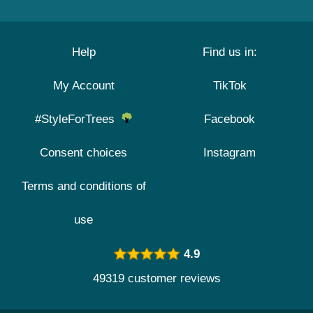
Help
Find us in:
My Account
TikTok
#StyleForTrees
Facebook
Consent choices
Instagram
Terms and conditions of
use
4.9
49319 customer reviews