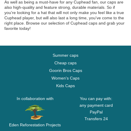
As well as being a must-have for any Cuphead fan, our caps are
also high-quality and feature strong, durable materials. So if
you're looking for a hat that will not only make you feel like a true
Cuphead player, but will also last a long time, you've come to the
right place. Browse our selection of Cuphead caps and grab your
favorite today!
Summer caps
Cheap caps
Goorin Bros Caps
Women's Caps
Kids Caps
In collaboration with
You can pay with:
any payment card
PayPal
Transfers 24
Eden Reforestation Projects