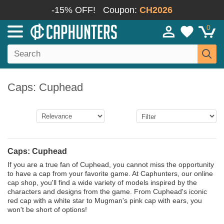
-15% OFF!
Coupon:
CH2026
0
Caps: Cuphead
Caps: Cuphead
If you are a true fan of Cuphead, you cannot miss the opportunity
to have a cap from your favorite game. At Caphunters, our online
cap shop, you'll find a wide variety of models inspired by the
characters and designs from the game. From Cuphead's iconic
red cap with a white star to Mugman's pink cap with ears, you
won't be short of options!